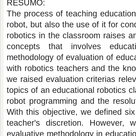
RESUMO:
The process of teaching educationa
robot, but also the use of it for con
robotics in the classroom raises a
concepts that involves educa
methodology of evaluation of educ
with robotics teachers and the kn
we raised evaluation criterias rele
topics of an educational robotics c
robot programming and the resoluti
With this objective, we defined six
teacher's discretion. However, 
evaluative methodology in education