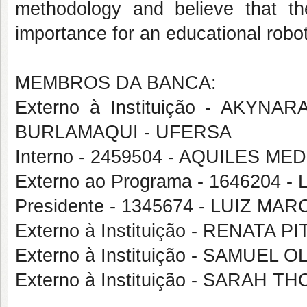
methodology and believe that the
importance for an educational robot
MEMBROS DA BANCA:
Externo à Instituição - AKY
BURLAMAQUI - UFERSA
Interno - 2459504 - AQUILES 
Externo ao Programa - 164620
Presidente - 1345674 - LUIZ 
Externo à Instituição - RENATA
Externo à Instituição - SAMUEL
Externo à Instituição - SARAH T