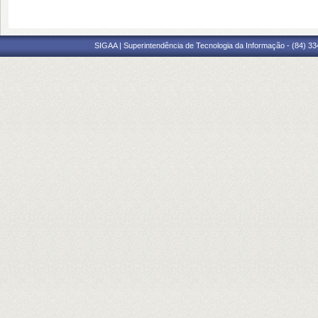
SIGAA | Superintendência de Tecnologia da Informação - (84) 3