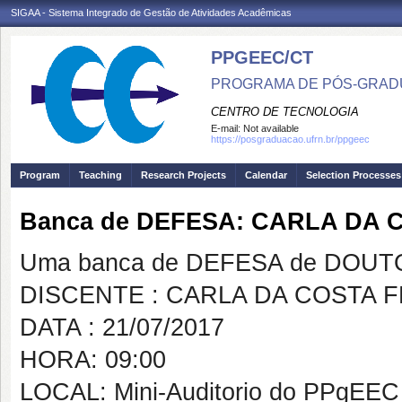
SIGAA - Sistema Integrado de Gestão de Atividades Acadêmicas
PPGEEC/CT
PROGRAMA DE PÓS-GRAD
CENTRO DE TECNOLOGIA
E-mail:
Not available
https://posgraduacao.ufrn.br/ppgeec
Program
Teaching
Research Projects
Calendar
Selection Processes
Banca de DEFESA: CARLA DA
Uma banca de DEFESA de DOUTOR
DISCENTE : CARLA DA COSTA
DATA : 21/07/2017
HORA: 09:00
LOCAL: Mini-Auditorio do PPgEEC