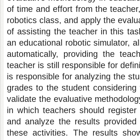
of time and effort from the teacher
robotics class, and apply the evalua
of assisting the teacher in this ta
an educational robotic simulator, a
automatically, providing the tea
teacher is still responsible for defin
is responsible for analyzing the st
grades to the student considering t
validate the evaluative methodolog
in which teachers should register
and analyze the results provided
these activities. The results sho