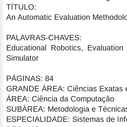
TÍTULO:
An Automatic Evaluation Methodolo
PALAVRAS-CHAVES:
Educational Robotics, Evaluation
Simulator
PÁGINAS: 84
GRANDE ÁREA: Ciências Exatas e
ÁREA: Ciência da Computação
SUBÁREA: Metodologia e Técnica
ESPECIALIDADE: Sistemas de In