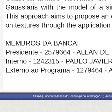
Gaussians with the model of a si
This approach aims to propose an 
on textures through the application
MEMBROS DA BANCA:
Presidente - 2579664 - ALLAN 
Interno - 1242315 - PABLO JAVIE
Externo ao Programa - 127946
SIGAA | Superintendência de Tecnologia da Informação - (84) 3