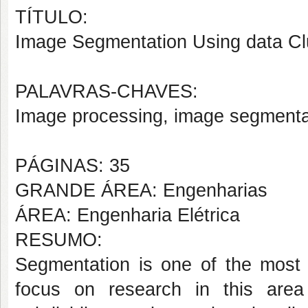
TÍTULO:
Image Segmentation Using data Cl
PALAVRAS-CHAVES:
Image processing, image segmentati
PÁGINAS: 35
GRANDE ÁREA: Engenharias
ÁREA: Engenharia Elétrica
RESUMO:
Segmentation is one of the most
focus on research in this are