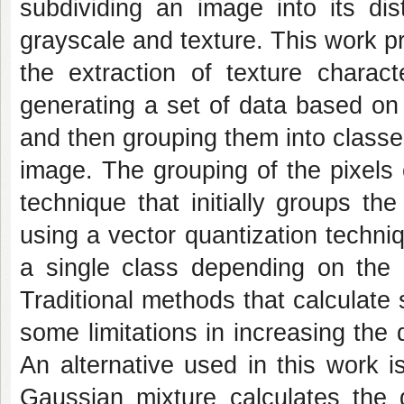
subdividing an image into its dis
grayscale and texture. This work 
the extraction of texture charac
generating a set of data based on 
and then grouping them into classe
image. The grouping of the pixels 
technique that initially groups the
using a vector quantization techniq
a single class depending on the d
Traditional methods that calculate 
some limitations in increasing th
An alternative used in this work 
Gaussian mixture calculates the