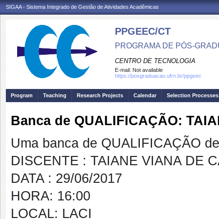
SIGAA - Sistema Integrado de Gestão de Atividades Acadêmicas
PPGEEC/CT
PROGRAMA DE PÓS-GRAD
CENTRO DE TECNOLOGIA
E-mail:
Not available
https://posgraduacao.ufrn.br/ppgeec
Program
Teaching
Research Projects
Calendar
Selection Processes
Banca de QUALIFICAÇÃO: TAI
Uma banca de QUALIFICAÇÃO de 
DISCENTE : TAIANE VIANA DE 
DATA : 29/06/2017
HORA: 16:00
LOCAL: LACI