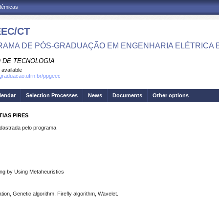
adêmicas
EC/CT
AMA DE PÓS-GRADUAÇÃO EM ENGENHARIA ELÉTRICA 
 DE TECNOLOGIA
 available
sgraduacao.ufrn.br/ppgeec
lendar
Selection Processes
News
Documents
Other options
IAS PIRES
strada pelo programa.
ing by Using Metaheuristics
tion, Genetic algorithm, Firefly algorithm, Wavelet.