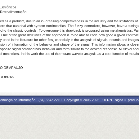
Eletrônicos
Retroalimentação
 as a problem, due to an in- creasing competitiveness in the industry and the limitations of th
rs that can deal with system nonlinearities. The fuzzy controllers, however, have a tuning d
 to the classic controls. To overcome this drawback is proposed using metaheuristics, Part
r. One of the great difficulties of the approach is to be able to code how good a given controll
y used in the literature for other fins, especially in the analysis of signals, sounds and imag
sion of information of the behavior and shape of the signal. This information allows a clo
esponse signal obtained has behavior and form similar to the desired response. Mutilevel analy
of controllers. In this work the use of the mutant wavelet analysis as a cost function of metaheu
INO DE ARAUJO
ETROBRAS
cnologia da Informação - (84) 3342 2210 | Copyright © 2006-2026 - UFRN - sigaa11-produca