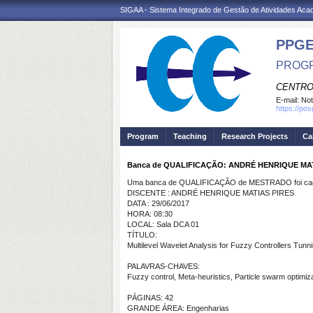
SIGAA - Sistema Integrado de Gestão de Atividades Ac
PPGE
PROGR
CENTRO
E-mail:
Not
https://po
Program
Teaching
Research Projects
Ca
Banca de QUALIFICAÇÃO: ANDRÉ HENRIQUE MAT
Uma banca de QUALIFICAÇÃO de MESTRADO foi cada
DISCENTE : ANDRÉ HENRIQUE MATIAS PIRES
DATA : 29/06/2017
HORA: 08:30
LOCAL: Sala DCA 01
TÍTULO:
Multilevel Wavelet Analysis for Fuzzy Controllers Tunn
PALAVRAS-CHAVES:
Fuzzy
control, Meta-heuristics, Particle swarm optimiza
PÁGINAS: 42
GRANDE ÁREA: Engenharias