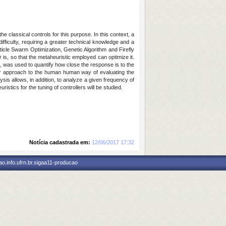
e classical controls for this purpose. In this context, a
ifficulty, requiring a greater technical knowledge and a
icle Swarm Optimization, Genetic Algorithm and Firefly
er is, so that the metaheuristic employed can optimize it.
es, was used to quantify how close the response is to the
ser approach to the human human way of evaluating the
sis allows, in addition, to analyze a given frequency of
ristics for the tuning of controllers will be studied.
Notícia cadastrada em:
12/06/2017 17:32
o.info.ufrn.br.sigaa11-producao