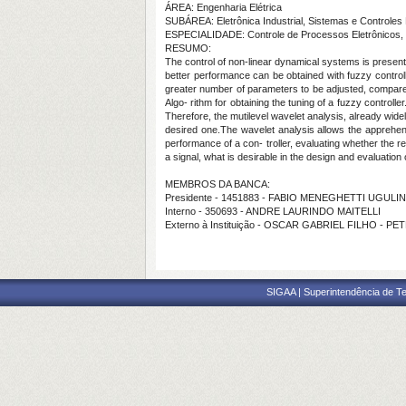
ÁREA: Engenharia Elétrica
SUBÁREA: Eletrônica Industrial, Sistemas e Controles 
ESPECIALIDADE: Controle de Processos Eletrônicos, 
RESUMO:
The control of non-linear dynamical systems is presented
better performance can be obtained with fuzzy controlle
greater number of parameters to be adjusted, compared
Algo- rithm for obtaining the tuning of a fuzzy controlle
Therefore, the mutilevel wavelet analysis, already widel
desired one.The wavelet analysis allows the apprehen
performance of a con- troller, evaluating whether the r
a signal, what is desirable in the design and evaluation 
MEMBROS DA BANCA:
Presidente - 1451883 - FABIO MENEGHETTI UGUL
Interno - 350693 - ANDRE LAURINDO MAITELLI
Externo à Instituição - OSCAR GABRIEL FILHO - P
SIGAA | Superintendência de Te