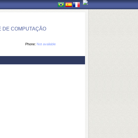
E DE COMPUTAÇÃO
Phone:
Not available