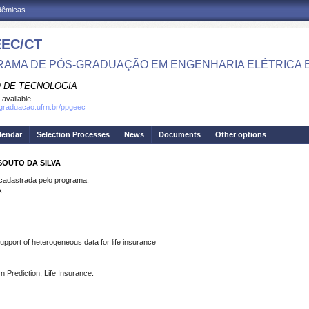
adêmicas
EC/CT
AMA DE PÓS-GRADUAÇÃO EM ENGENHARIA ELÉTRICA 
 DE TECNOLOGIA
 available
sgraduacao.ufrn.br/ppgeec
lendar
Selection Processes
News
Documents
Other options
SOUTO DA SILVA
dastrada pelo programa.
A
pport of heterogeneous data for life insurance
n Prediction, Life Insurance.