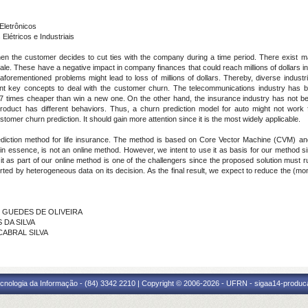
Eletrônicos
étricos e Industriais
 when the customer decides to cut ties with the company during a time period. There exist 
 sale. These have a negative impact in company finances that could reach millions of dollars in
forementioned problems might lead to loss of millions of dollars. Thereby, diverse industri
nt key concepts to deal with the customer churn. The telecommunications industry has b
7 times cheaper than win a new one. On the other hand, the insurance industry has not be
oduct has different behaviors. Thus, a churn prediction model for auto might not work
stomer churn prediction. It should gain more attention since it is the most widely applicable.
prediction method for life insurance. The method is based on Core Vector Machine (CVM) 
essence, is not an online method. However, we intent to use it as basis for our method since
t as part of our online method is one of the challengers since the proposed solution must r
rted by heterogeneous data on its decision. As the final result, we expect to reduce the (mo
N GUEDES DE OLIVEIRA
 DA SILVA
 CABRAL SILVA
cnologia da Informação - (84) 3342 2210 | Copyright © 2006-2026 - UFRN - sigaa14-produca