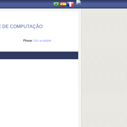
E DE COMPUTAÇÃO
Phone:
Not available