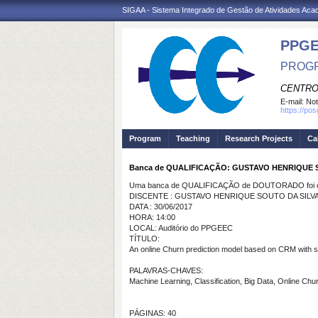
SIGAA - Sistema Integrado de Gestão de Atividades Ac
PPGE
PROGR
CENTRO
E-mail:
Not
https://po
Program
Teaching
Research Projects
Ca
Banca de QUALIFICAÇÃO: GUSTAVO HENRIQUE 
Uma banca de QUALIFICAÇÃO de DOUTORADO foi ca
DISCENTE : GUSTAVO HENRIQUE SOUTO DA SILV
DATA : 30/06/2017
HORA: 14:00
LOCAL: Auditório do PPGEEC
TÍTULO:
An online Churn prediction model based on CRM with su
PALAVRAS-CHAVES:
Machine Learning, Classification, Big Data, Online Chur
PÁGINAS: 40