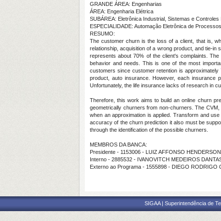
GRANDE ÁREA: Engenharias
ÁREA: Engenharia Elétrica
SUBÁREA: Eletrônica Industrial, Sistemas e Controles 
ESPECIALIDADE: Automação Eletrônica de Processos El
RESUMO:
The customer churn is the loss of a client, that is,
relationship, acquisition of a wrong product, and tie-in
represents about 70% of the client's complaints. The a
behavior and needs. This is one of the most importa
customers since customer retention is approximately 
product, auto insurance. However, each insurance pr
Unfortunately, the life insurance lacks of research in cu
Therefore, this work aims to build an online churn 
geometrically churners from non-churners. The CVM, in 
when an approximation is applied. Transform and use i
accuracy of the churn prediction it also must be suppo
through the identification of the possible churners.
MEMBROS DA BANCA:
Presidente - 1153006 - LUIZ AFFONSO HENDERSO
Interno - 2885532 - IVANOVITCH MEDEIROS DANTAS
Externo ao Programa - 1555898 - DIEGO RODRIGO
SIGAA | Superintendência de Te