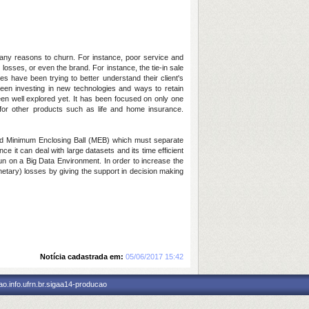
many reasons to churn. For instance, poor service and
 losses, or even the brand. For instance, the tie-in sale
es have been trying to better understand their client's
een investing in new technologies and ways to retain
en well explored yet. It has been focused on only one
 for other products such as life and home insurance.
and Minimum Enclosing Ball (MEB) which must separate
 it can deal with large datasets and its time efficient
un on a Big Data Environment. In order to increase the
netary) losses by giving the support in decision making
Notícia cadastrada em:
05/06/2017 15:42
o.info.ufrn.br.sigaa14-producao