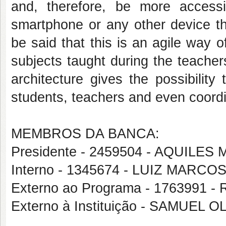
and, therefore, be more accessi
smartphone or any other device th
be said that this is an agile way of
subjects taught during the teacher
architecture gives the possibility
students, teachers and even coordi
MEMBROS DA BANCA:
Presidente - 2459504 - AQUIL
Interno - 1345674 - LUIZ MAR
Externo ao Programa - 176399
Externo à Instituição - SAMUEL