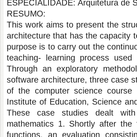
ESPECIALIDADE: Arquitetura de 
RESUMO:
This work aims to present the struc
architecture that has the capacity 
purpose is to carry out the contin
teaching- learning process used 
Through an exploratory methodol
software architecture, three case s
of the computer science course
Institute of Education, Science a
These case studies dealt with
mathematics 1. Shortly after the 
functions, an evaluation consist