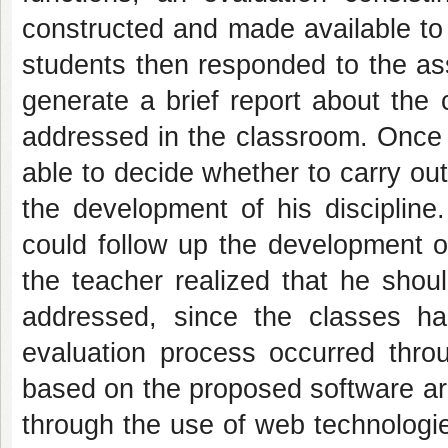
constructed and made available to
students then responded to the as
generate a brief report about the 
addressed in the classroom. Once 
able to decide whether to carry out
the development of his discipline
could follow up the development of
the teacher realized that he shou
addressed, since the classes h
evaluation process occurred thro
based on the proposed software ar
through the use of web technologies