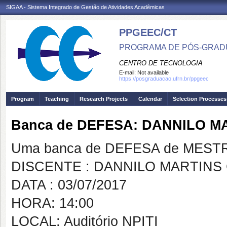
SIGAA - Sistema Integrado de Gestão de Atividades Acadêmicas
PPGEEC/CT
PROGRAMA DE PÓS-GRAD
CENTRO DE TECNOLOGIA
E-mail:
Not available
https://posgraduacao.ufrn.br/ppgeec
Program
Teaching
Research Projects
Calendar
Selection Processes
Banca de DEFESA: DANNILO 
Uma banca de DEFESA de MESTRAD
DISCENTE : DANNILO MARTINS
DATA : 03/07/2017
HORA: 14:00
LOCAL: Auditório NPITI