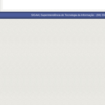
SIGAA | Superintendência de Tecnologia da Informação - (84) 3