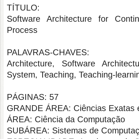
TÍTULO:
Software Architecture for Conti
Process
PALAVRAS-CHAVES:
Architecture, Software Architect
System, Teaching, Teaching-learnin
PÁGINAS: 57
GRANDE ÁREA: Ciências Exatas e
ÁREA: Ciência da Computação
SUBÁREA: Sistemas de Computa