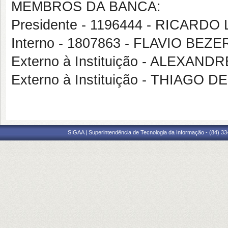
MEMBROS DA BANCA:
Presidente - 1196444 - RICARD
Interno - 1807863 - FLAVIO BE
Externo à Instituição - ALEXAN
Externo à Instituição - THIAGO
SIGAA | Superintendência de Tecnologia da Informação - (84) 3