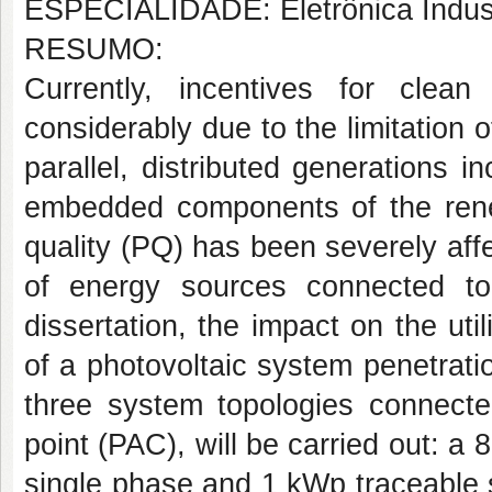
ESPECIALIDADE: Eletrônica Indust
RESUMO:
Currently, incentives for clea
considerably due to the limitation o
parallel, distributed generations i
embedded components of the ren
quality (PQ) has been severely aff
of energy sources connected to 
dissertation, the impact on the util
of a photovoltaic system penetrat
three system topologies connect
point (PAC), will be carried out: 
single phase and 1 kWp traceable 