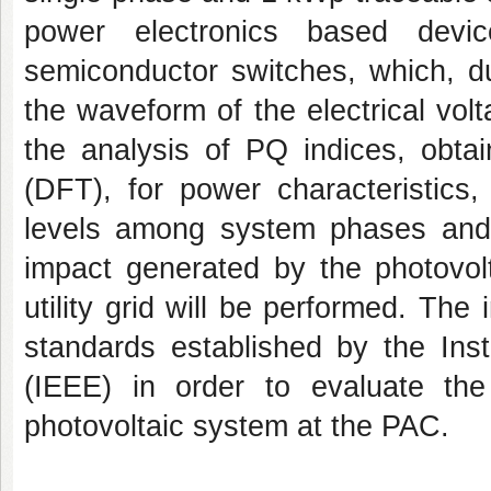
power electronics based devic
semiconductor switches, which, du
the waveform of the electrical vol
the analysis of PQ indices, obta
(DFT), for power characteristics
levels among system phases and p
impact generated by the photovolt
utility grid will be performed. Th
standards established by the Inst
(IEEE) in order to evaluate th
photovoltaic system at the PAC.