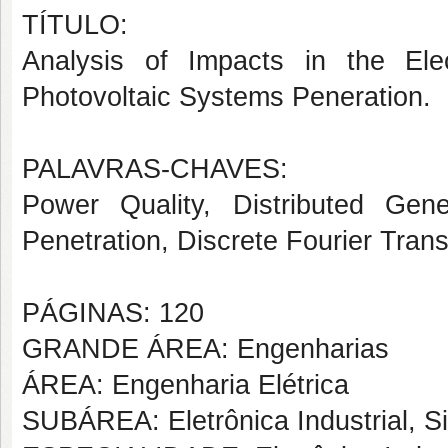
TÍTULO:
Analysis of Impacts in the Ele
Photovoltaic Systems Peneration.
PALAVRAS-CHAVES:
Power Quality, Distributed Gene
Penetration, Discrete Fourier Tran
PÁGINAS: 120
GRANDE ÁREA: Engenharias
ÁREA: Engenharia Elétrica
SUBÁREA: Eletrônica Industrial, S