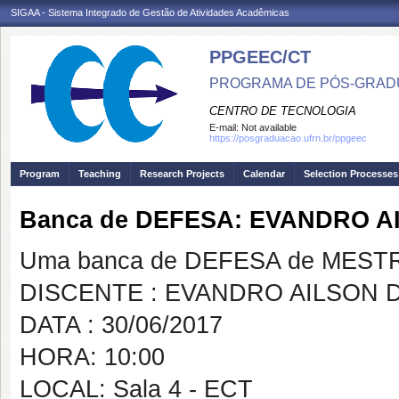
SIGAA - Sistema Integrado de Gestão de Atividades Acadêmicas
PPGEEC/CT
PROGRAMA DE PÓS-GRAD
CENTRO DE TECNOLOGIA
E-mail:
Not available
https://posgraduacao.ufrn.br/ppgeec
Program
Teaching
Research Projects
Calendar
Selection Processes
Banca de DEFESA: EVANDRO A
Uma banca de DEFESA de MESTRAD
DISCENTE : EVANDRO AILSON 
DATA : 30/06/2017
HORA: 10:00
LOCAL: Sala 4 - ECT