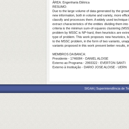
ÁREA: Engenharia Elétrica
RESUMO:
Due to the large volume of data generated by the growth
new information, both in volume and variety, more effic
classify and processes them. A widely used technique 
extract characteristics of the entities dividing them 
criteria is the minimun sum-of-squares clustering (MSSC
problem by MSSC is NP-hard, then heuristics are extre
type of problem. This work proposes new heuristics, b
to the MSSC problem, in the form of two variants, unap
variants proposed in this work present better results, in
MEMBROS DA BANCA:
Presidente - 1746084 - DANIEL ALOISE
Externo ao Programa - 2993322 - EVERTON SANTI
Externo à Instituição - DARIO JOSE ALOISE - UERN
SIGAA | Superintendência de Te