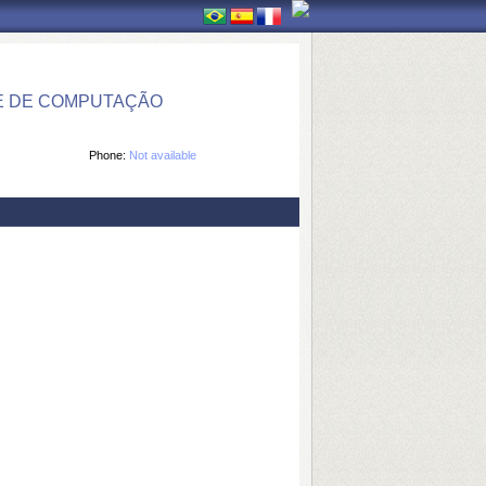
E DE COMPUTAÇÃO
Phone:
Not available