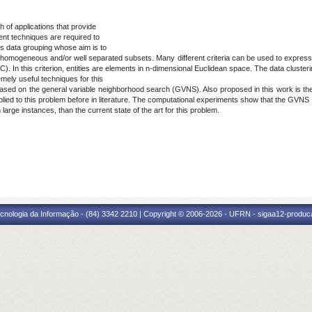
 of applications that provide
ient techniques are required to
is data grouping whose aim is to
into homogeneous and/or well separated subsets. Many different criteria can be used to expre
). In this criterion, entities are elements in n-dimensional Euclidean space. The data cluster
mely useful techniques for this
ased on the general variable neighborhood search (GVNS). Also proposed in this work is the 
plied to this problem before in literature. The computational experiments show that the GVNS
 large instances, than the current state of the art for this problem.
cnologia da Informação - (84) 3342 2210 | Copyright © 2006-2026 - UFRN - sigaa12-produca