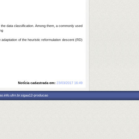
ss the data classification. Among them, a commonly used
ing
adaptation of the heuristic reformulation descent (RD)
Notícia cadastrada em:
23/03/2017 16:49
o.info.ufrn.br.sigaa12-producao