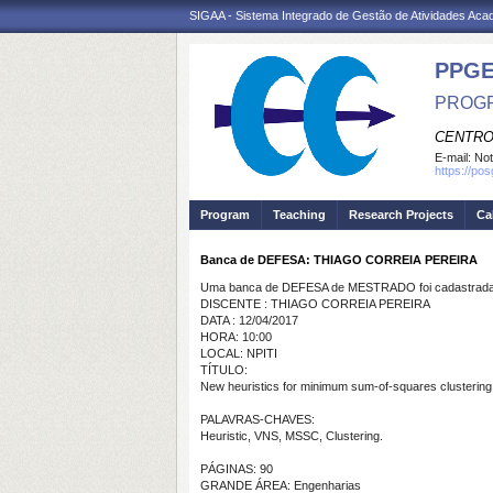
SIGAA - Sistema Integrado de Gestão de Atividades Ac
PPGE
PROGR
CENTRO
E-mail:
Not
https://po
Program
Teaching
Research Projects
Ca
Banca de DEFESA: THIAGO CORREIA PEREIRA
Uma banca de DEFESA de MESTRADO foi cadastrada 
DISCENTE : THIAGO CORREIA PEREIRA
DATA : 12/04/2017
HORA: 10:00
LOCAL: NPITI
TÍTULO:
New heuristics for minimum sum-of-squares clustering
PALAVRAS-CHAVES:
Heuristic, VNS, MSSC, Clustering.
PÁGINAS: 90
GRANDE ÁREA: Engenharias