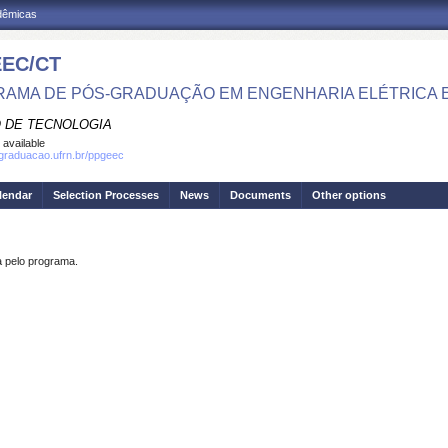
adêmicas
EC/CT
AMA DE PÓS-GRADUAÇÃO EM ENGENHARIA ELÉTRICA 
 DE TECNOLOGIA
 available
sgraduacao.ufrn.br/ppgeec
lendar
Selection Processes
News
Documents
Other options
pelo programa.