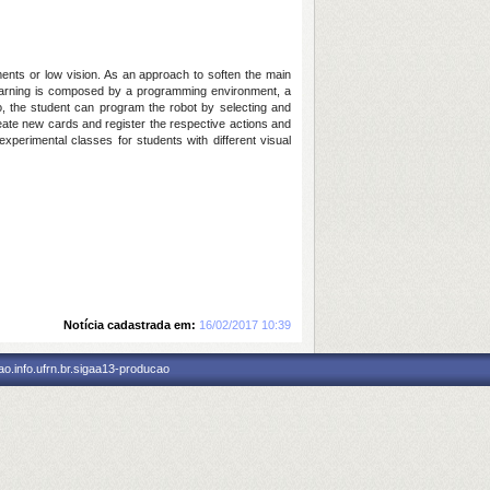
ments or low vision. As an approach to soften the main
g-learning is composed by a programming environment, a
So, the student can program the robot by selecting and
create new cards and register the respective actions and
perimental classes for students with different visual
Notícia cadastrada em:
16/02/2017 10:39
o.info.ufrn.br.sigaa13-producao