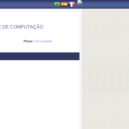
E DE COMPUTAÇÃO
Phone:
Not available