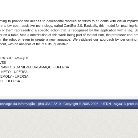
ng to provide the access to educational robotics activities to students with visual impair
uce a low cost, assistive technology, called CardBot 2.0. Basically, this model for teachin
 of them representing a specific action that is recognized by the application with a tag. 
 on a table. Also a contribution of this work being part of the solution, the professor can 
or the robot or even to create a new language. We validated our approach by performing ex
t, with an analysis of the results, qualitative.
UEIRA BURLAMAQUI
LVES
ES SANTOS DA SILVA BURLAMAQUI - UFERSA
ES NETO - UFERSA
 DEMOLY - UFERSA
EDO - UFERSA
cnologia da Informação - (84) 3342 2210 | Copyright © 2006-2026 - UFRN - sigaa13-produca