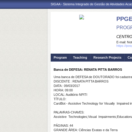
SIGAA - Sistema Integrado de Gestão de Atividades Ac
PPGE
PROGR
CENTRO
E-mail:
Not
https://po
Program
Teaching
Research Projects
Ca
Banca de DEFESA: RENATA PITTA BARROS
Uma banca de DEFESA de DOUTORADO foi cadastrad
DISCENTE : RENATA PITTA BARROS
DATA : 09/03/2017
HORA: 09:00
LOCAL: Auditório NPITI
TÍTULO:
CardBot - Assistive Technology for Visually Impaired 
PALAVRAS-CHAVES:
Assistive Technologies;Visual Impairments;Educationa
PÁGINAS: 44
GRANDE ÁREA: Ciências Exatas e da Terra