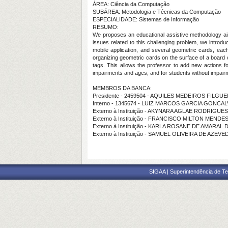
ÁREA: Ciência da Computação
SUBÁREA: Metodologia e Técnicas da Computação
ESPECIALIDADE: Sistemas de Informação
RESUMO:
We proposes an educational assistive methodology aimi
issues related to this challenging problem, we introd
mobile application, and several geometric cards, each
organizing geometric cards on the surface of a board or
tags. This allows the professor to add new actions f
impairments and ages, and for students without impairmen
MEMBROS DA BANCA:
Presidente - 2459504 - AQUILES MEDEIROS FILG
Interno - 1345674 - LUIZ MARCOS GARCIA GONCA
Externo à Instituição - AKYNARA AGLAE RODRIGU
Externo à Instituição - FRANCISCO MILTON MEND
Externo à Instituição - KARLA ROSANE DE AMARAL
Externo à Instituição - SAMUEL OLIVEIRA DE AZEV
SIGAA | Superintendência de Te