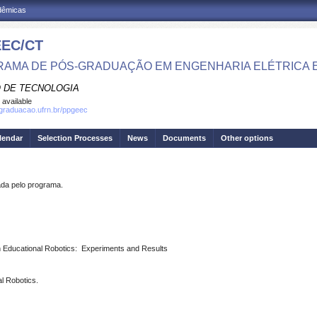
adêmicas
EC/CT
AMA DE PÓS-GRADUAÇÃO EM ENGENHARIA ELÉTRICA 
 DE TECNOLOGIA
 available
sgraduacao.ufrn.br/ppgeec
lendar
Selection Processes
News
Documents
Other options
a pelo programa.
in Educational Robotics: Experiments and Results
l Robotics.