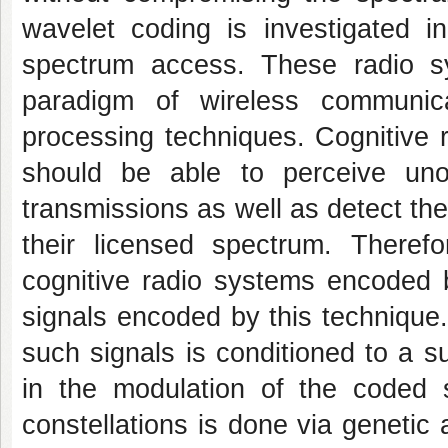
wavelet coding is investigated i
spectrum access. These radio 
paradigm of wireless communica
processing techniques. Cognitive
should be able to perceive uno
transmissions as well as detect t
their licensed spectrum. Therefo
cognitive radio systems encoded b
signals encoded by this technique. 
such signals is conditioned to a su
in the modulation of the coded 
constellations is done via genetic 