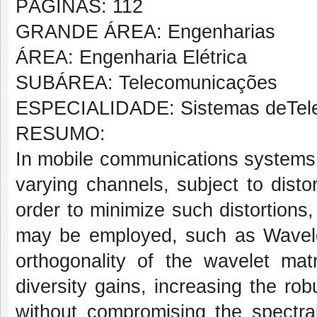
PÁGINAS: 112
GRANDE ÁREA: Engenharias
ÁREA: Engenharia Elétrica
SUBÁREA: Telecomunicações
ESPECIALIDADE: Sistemas deTel
RESUMO:
In mobile communications systems,
varying channels, subject to disto
order to minimize such distortions
may be employed, such as Wavele
orthogonality of the wavelet ma
diversity gains, increasing the ro
without compromising the spectral