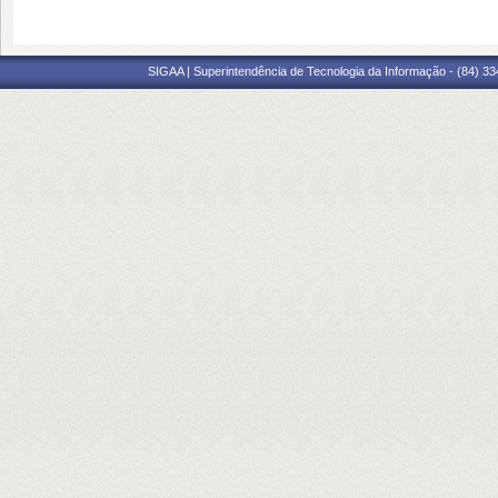
SIGAA | Superintendência de Tecnologia da Informação - (84) 3