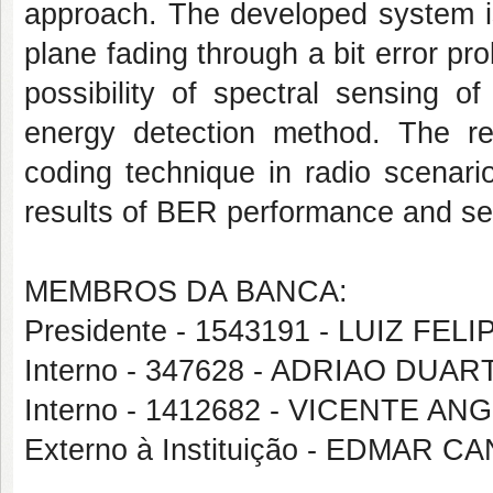
approach. The developed system is
plane fading through a bit error pr
possibility of spectral sensing of
energy detection method. The resu
coding technique in radio scenar
results of BER performance and sen
MEMBROS DA BANCA:
Presidente - 1543191 - LUIZ FE
Interno - 347628 - ADRIAO DUA
Interno - 1412682 - VICENTE 
Externo à Instituição - EDMAR