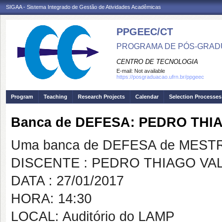
SIGAA - Sistema Integrado de Gestão de Atividades Acadêmicas
PPGEEC/CT
PROGRAMA DE PÓS-GRAD
CENTRO DE TECNOLOGIA
E-mail:
Not available
https://posgraduacao.ufrn.br/ppgeec
Program
Teaching
Research Projects
Calendar
Selection Processes
Banca de DEFESA: PEDRO THI
Uma banca de DEFESA de MESTRAD
DISCENTE : PEDRO THIAGO VA
DATA : 27/01/2017
HORA: 14:30
LOCAL: Auditório do LAMP