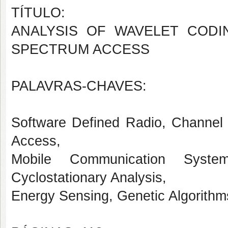
TÍTULO:
ANALYSIS OF WAVELET CODI
SPECTRUM ACCESS
PALAVRAS-CHAVES:
Software Defined Radio, Channel
Access,
Mobile Communication System
Cyclostationary Analysis,
Energy Sensing, Genetic Algorithms