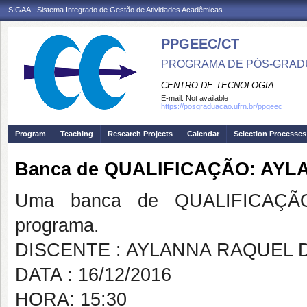
SIGAA - Sistema Integrado de Gestão de Atividades Acadêmicas
PPGEEC/CT
PROGRAMA DE PÓS-GRAD
CENTRO DE TECNOLOGIA
E-mail:
Not available
https://posgraduacao.ufrn.br/ppgeec
Program
Teaching
Research Projects
Calendar
Selection Processes
Banca de QUALIFICAÇÃO: AYL
Uma banca de QUALIFICAÇÃO
programa.
DISCENTE : AYLANNA RAQUEL 
DATA : 16/12/2016
HORA: 15:30