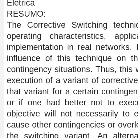
Elétrica
RESUMO:
The Corrective Switching techni
operating characteristics, appli
implementation in real networks. 
influence of this technique on th
contingency situations. Thus, this 
execution of a variant of corrective
that variant for a certain contingen
or if one had better not to exec
objective will not necessarily to 
cause other contingencies or overlo
the switching variant. An altern