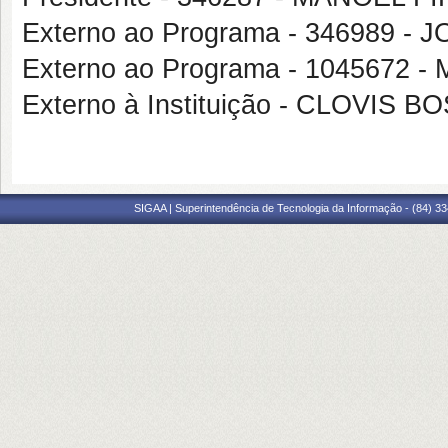
Externo ao Programa - 346989 -
Externo ao Programa - 1045672
Externo à Instituição - CLOVI
SIGAA | Superintendência de Tecnologia da Informação - (84) 3