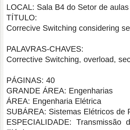
LOCAL: Sala B4 do Setor de aulas
TÍTULO:
Correcive Switching considering sec
PALAVRAS-CHAVES:
Corrective Switching, overload, secur
PÁGINAS: 40
GRANDE ÁREA: Engenharias
ÁREA: Engenharia Elétrica
SUBÁREA: Sistemas Elétricos de 
ESPECIALIDADE: Transmissão da 