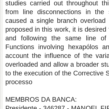
studies carried out throughout th
from line disconnections in the
caused a single branch overload 
proposed in this work, it is desired
and following the same line of
Functions involving hexapólos an
account the influence of the vari
overloaded and allow a broader stud
to the execution of the Corrective 
processo
MEMBROS DA BANCA:
Presidente - 346287 - MANOEL