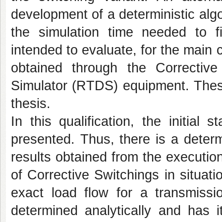
development of a deterministic alg
the simulation time needed to fi
intended to evaluate, for the main 
obtained through the Corrective
Simulator (RTDS) equipment. These
thesis.
In this qualification, the initial
presented. Thus, there is a deter
results obtained from the execution
of Corrective Switchings in situati
exact load flow for a transmiss
determined analytically and has i