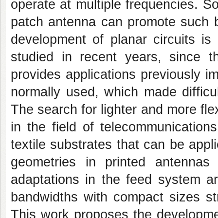
operate at multiple frequencies. So
patch antenna can promote such be
development of planar circuits is
studied in recent years, since th
provides applications previously im
normally used, which made difficu
The search for lighter and more fl
in the field of telecommunication
textile substrates that can be appli
geometries in printed antennas
adaptations in the feed system ar
bandwidths with compact sizes str
This work proposes the development