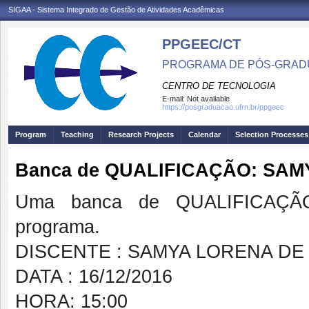
SIGAA - Sistema Integrado de Gestão de Atividades Acadêmicas
PPGEEC/CT
PROGRAMA DE PÓS-GRAD
CENTRO DE TECNOLOGIA
E-mail:
Not available
https://posgraduacao.ufrn.br/ppgeec
Program
Teaching
Research Projects
Calendar
Selection Processes
Banca de QUALIFICAÇÃO: SA
Uma banca de QUALIFICAÇÃO
programa.
DISCENTE : SAMYA LORENA D
DATA : 16/12/2016
HORA: 15:00