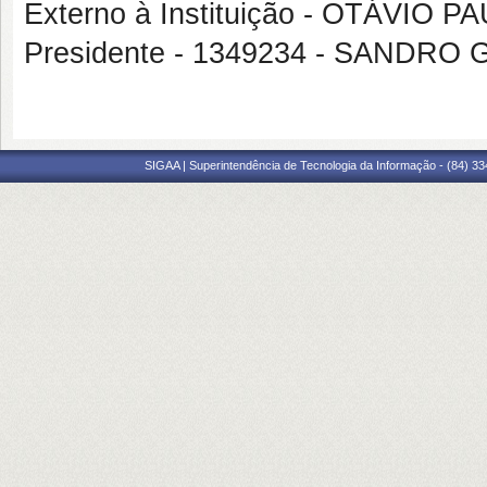
Externo à Instituição - OTÁVIO
Presidente - 1349234 - SANDRO
SIGAA | Superintendência de Tecnologia da Informação - (84) 3