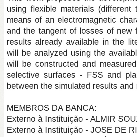
using flexible materials (different
means of an electromagnetic charac
and the tangent of losses of new 
results already available in the li
will be analyzed using the availab
will be constructed and measured 
selective surfaces - FSS and plan
between the simulated results and
MEMBROS DA BANCA:
Externo à Instituição - ALMIR S
Externo à Instituição - JOSE DE