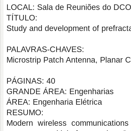
LOCAL: Sala de Reuniões do DC
TÍTULO:
Study and development of prefracta
PALAVRAS-CHAVES:
Microstrip Patch Antenna, Planar Ci
PÁGINAS: 40
GRANDE ÁREA: Engenharias
ÁREA: Engenharia Elétrica
RESUMO:
Modern wireless communications