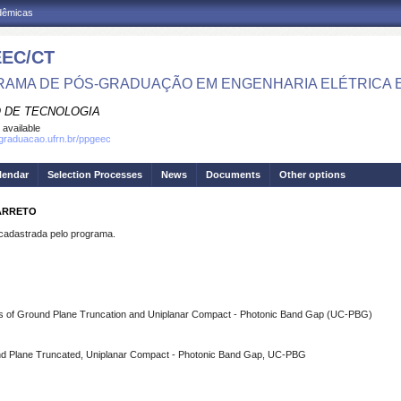
adêmicas
EC/CT
AMA DE PÓS-GRADUAÇÃO EM ENGENHARIA ELÉTRICA 
 DE TECNOLOGIA
 available
sgraduacao.ufrn.br/ppgeec
lendar
Selection Processes
News
Documents
Other options
BARRETO
dastrada pelo programa.
ques of Ground Plane Truncation and Uniplanar Compact - Photonic Band Gap (UC-PBG)
ound Plane Truncated, Uniplanar Compact - Photonic Band Gap, UC-PBG