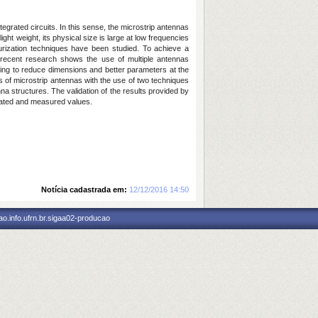
grated circuits. In this sense, the microstrip antennas
ht weight, its physical size is large at low frequencies
turization techniques have been studied. To achieve a
y, recent research shows the use of multiple antennas
eeking to reduce dimensions and better parameters at the
es of microstrip antennas with the use of two techniques
a structures. The validation of the results provided by
lated and measured values.
Notícia cadastrada em:
12/12/2016 14:50
o.info.ufrn.br.sigaa02-producao