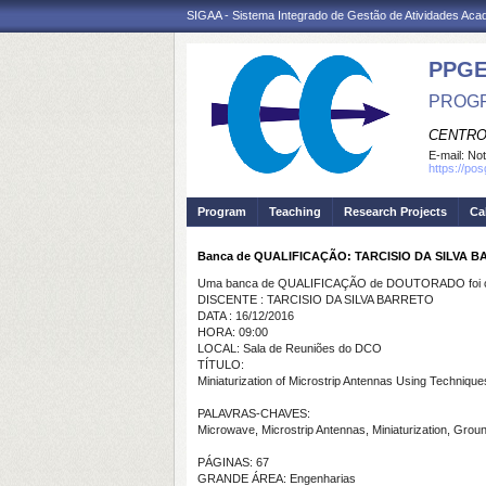
SIGAA - Sistema Integrado de Gestão de Atividades Ac
PPGE
PROGR
CENTRO
E-mail:
Not
https://po
Program
Teaching
Research Projects
Ca
Banca de QUALIFICAÇÃO: TARCISIO DA SILVA 
Uma banca de QUALIFICAÇÃO de DOUTORADO foi ca
DISCENTE : TARCISIO DA SILVA BARRETO
DATA : 16/12/2016
HORA: 09:00
LOCAL: Sala de Reuniões do DCO
TÍTULO:
Miniaturization of Microstrip Antennas Using Techni
PALAVRAS-CHAVES:
Microwave, Microstrip Antennas, Miniaturization, Gr
PÁGINAS: 67
GRANDE ÁREA: Engenharias