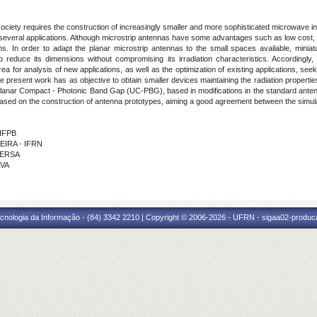
ciety requires the construction of increasingly smaller and more sophisticated microwave inte
several applications. Although microstrip antennas have some advantages such as low cost, lig
s. In order to adapt the planar microstrip antennas to the small spaces available, minia
 to reduce its dimensions without compromising its irradiation characteristics. Accordingl
ea for analysis of new applications, as well as the optimization of existing applications, s
the present work has as objective to obtain smaller devices maintaining the radiation properti
iplanar Compact - Photonic Band Gap (UC-PBG), based in modifications in the standard antenn
 based on the construction of antenna prototypes, aiming a good agreement between the simu
 IFPB
VEIRA - IFRN
UFERSA
LVA
cnologia da Informação - (84) 3342 2210 | Copyright © 2006-2026 - UFRN - sigaa02-produca