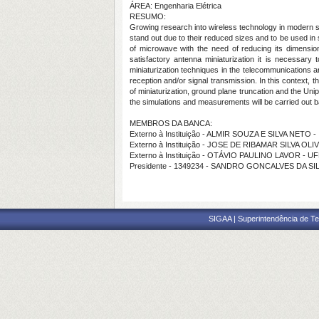
ÁREA: Engenharia Elétrica
RESUMO:
Growing research into wireless technology in modern so
stand out due to their reduced sizes and to be used in 
of microwave with the need of reducing its dimension
satisfactory antenna miniaturization it is necessary
miniaturization techniques in the telecommunications ar
reception and/or signal transmission. In this context, 
of miniaturization, ground plane truncation and the Un
the simulations and measurements will be carried out
MEMBROS DA BANCA:
Externo à Instituição - ALMIR SOUZA E SILVA NETO -
Externo à Instituição - JOSE DE RIBAMAR SILVA OLI
Externo à Instituição - OTÁVIO PAULINO LAVOR - 
Presidente - 1349234 - SANDRO GONCALVES DA SI
SIGAA | Superintendência de Te