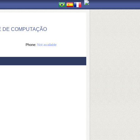
E DE COMPUTAÇÃO
Phone:
Not available