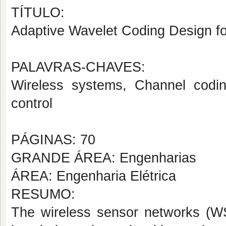
TÍTULO:
Adaptive Wavelet Coding Design f
PALAVRAS-CHAVES:
Wireless systems, Channel codi
control
PÁGINAS: 70
GRANDE ÁREA: Engenharias
ÁREA: Engenharia Elétrica
RESUMO:
The wireless sensor networks (WS