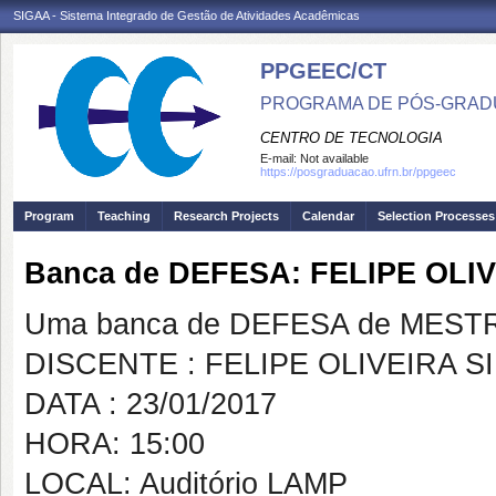
SIGAA - Sistema Integrado de Gestão de Atividades Acadêmicas
PPGEEC/CT
PROGRAMA DE PÓS-GRAD
CENTRO DE TECNOLOGIA
E-mail:
Not available
https://posgraduacao.ufrn.br/ppgeec
Program
Teaching
Research Projects
Calendar
Selection Processes
Banca de DEFESA: FELIPE OL
Uma banca de DEFESA de MESTRAD
DISCENTE : FELIPE OLIVEIRA 
DATA : 23/01/2017
HORA: 15:00
LOCAL: Auditório LAMP