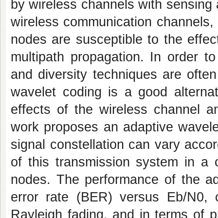
by wireless channels with sensing a
wireless communication channels,
nodes are susceptible to the effe
multipath propagation. In order t
and diversity techniques are ofte
wavelet coding is a good alterna
effects of the wireless channel a
work proposes an adaptive wavele
signal constellation can vary accor
of this transmission system in a 
nodes. The performance of the ad
error rate (BER) versus Eb/N0, c
Rayleigh fading, and in terms of 