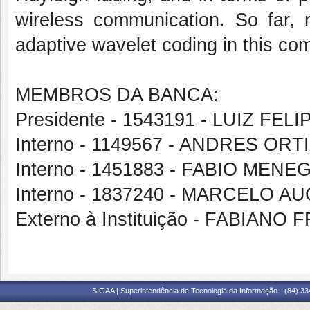
wireless communication. So far, r
adaptive wavelet coding in this co
MEMBROS DA BANCA:
Presidente - 1543191 - LUIZ FE
Interno - 1149567 - ANDRES OR
Interno - 1451883 - FABIO ME
Interno - 1837240 - MARCELO
Externo à Instituição - FABIAN
SIGAA | Superintendência de Tecnologia da Informação - (84) 3