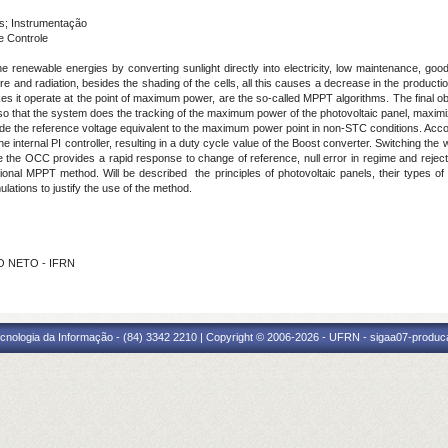
s; Instrumentação
e Controle
 renewable energies by converting sunlight directly into electricity, low maintenance, goo
 and radiation, besides the shading of the cells, all this causes a decrease in the production 
es it operate at the point of maximum power, are the so-called MPPT algorithms. The final obj
 so that the system does the tracking of the maximum power of the photovoltaic panel, maximiz
de the reference voltage equivalent to the maximum power point in non-STC conditions. Acc
the internal PI controller, resulting in a duty cycle value of the Boost converter. Switching th
he OCC provides a rapid response to change of reference, null error in regime and rejection
al MPPT method. Will be described the principles of photovoltaic panels, their types of 
ulations to justify the use of the method.
HO NETO - IFRN
cnologia da Informação - (84) 3342 2210 | Copyright © 2006-2026 - UFRN - sigaa07-produca