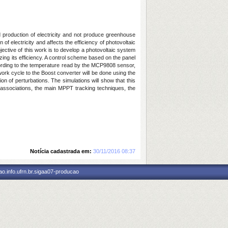
d production of electricity and not produce greenhouse
of electricity and affects the efficiency of photovoltaic
ective of this work is to develop a photovoltaic system
ing its efficiency. A control scheme based on the panel
ording to the temperature read by the MCP9808 sensor,
e work cycle to the Boost converter will be done using the
 of perturbations. The simulations will show that this
associations, the main MPPT tracking techniques, the
Notícia cadastrada em:
30/11/2016 08:37
o.info.ufrn.br.sigaa07-producao