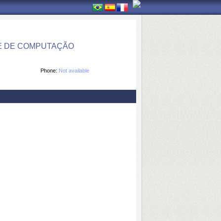
E DE COMPUTAÇÃO
Phone:
Not available