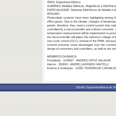
ÁREA: Engenharia Elétrica
SUBÁREA: Medidas Elétricas, Magnéticas e Eletrônica
ESPECIALIDADE: Sistemas Eletrônicos de Medida e d
RESUMO:
Photovoltaic systems have been highlighting among the
effect gases. Due to the climatic changes of temperature
panels, therefore, they need a control system that mak
controlled by a microcontroller and a Boost converter,
temperature measurement will be implemented to provi
the microcontroller will adjust the reference voltage of 
one-cycle control (OCC) instead of the PWM, because t
scheme presents some advantages over the convention
design of converters and controllers, as well as the sim
MEMBROS DA BANCA:
Presidente - 1149567 - ANDRES ORTIZ SALAZAR
Interno - 350693 - ANDRE LAURINDO MAITELLI
Externo à Instituição - JOÃO TEIXEIRA DE CARVAL
SIGAA | Superintendência de Te