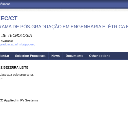
adêmicas
EC/CT
AMA DE PÓS-GRADUAÇÃO EM ENGENHARIA ELÉTRICA 
 DE TECNOLOGIA
 available
sgraduacao.ufrn.br/ppgeec
lendar
Selection Processes
News
Documents
Other options
OZ BEZERRA LEITE
strada pelo programa.
TE
CC Applied in PV Systems