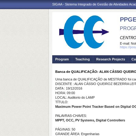
SIGAA - Sistema Integrado de Gestão de Atividades Ac
PPGE
PROGR
CENTRO
E-mail:
Not
https://po
Program
Teaching
Research Projects
Ca
Banca de QUALIFICAÇÃO: ALAN CÁSSIO QUEIR
Uma banca de QUALIFICAÇÃO de MESTRADO foi cada
DISCENTE : ALAN CÁSSIO QUEIROZ BEZERRA LEI
DATA : 19/12/2016
HORA: 09:00
LOCAL: Auditorio do LAMP
TÍTULO:
Maximum Power Point Tracker Based on Digital O
PALAVRAS-CHAVES:
MPPT, OCC, PV Systems, Digital Controllers
PÁGINAS: 50
GRANDE ÁREA: Engenharias