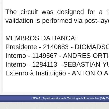
The circuit was designed for a
validation is performed via post-lay
MEMBROS DA BANCA:
Presidente - 2140683 - DIOM
Interno - 1149567 - ANDRES OR
Interno - 1284113 - SEBASTIA
Externo à Instituição - ANTON
SIGAA | Superintendência de Tecnologia da Informação - (84) 3