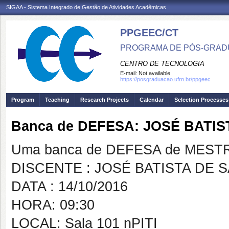
SIGAA - Sistema Integrado de Gestão de Atividades Acadêmicas
PPGEEC/CT
PROGRAMA DE PÓS-GRAD
CENTRO DE TECNOLOGIA
E-mail:
Not available
https://posgraduacao.ufrn.br/ppgeec
Program
Teaching
Research Projects
Calendar
Selection Processes
Banca de DEFESA: JOSÉ BATIS
Uma banca de DEFESA de MESTRAD
DISCENTE : JOSÉ BATISTA DE 
DATA : 14/10/2016
HORA: 09:30
LOCAL: Sala 101 nPITI