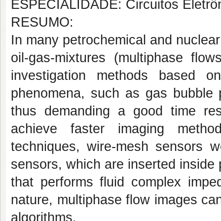
ESPECIALIDADE: Circuitos Eletrô
RESUMO:
In many petrochemical and nuclear 
oil-gas-mixtures (multiphase flo
investigation methods based o
phenomena, such as gas bubble pr
thus demanding a good time reso
achieve faster imaging metho
techniques, wire-mesh sensors w
sensors, which are inserted inside
that performs fluid complex impe
nature, multiphase flow images can
algorithms.