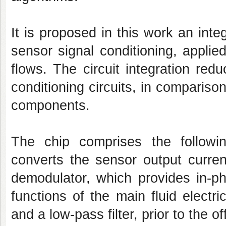
It is proposed in this work an inte
sensor signal conditioning, applie
flows. The circuit integration re
conditioning circuits, in comparis
components.
The chip comprises the followin
converts the sensor output curren
demodulator, which provides in-ph
functions of the main fluid electri
and a low-pass filter, prior to the o