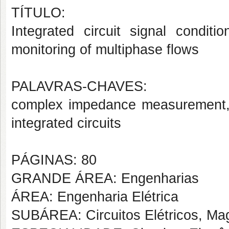
TÍTULO:
Integrated circuit
signal conditio
monitoring
of
multiphase flows
PALAVRAS-CHAVES:
complex impedance measurement,
integrated circuits
PÁGINAS: 80
GRANDE ÁREA: Engenharias
ÁREA: Engenharia Elétrica
SUBÁREA: Circuitos Elétricos, Mag