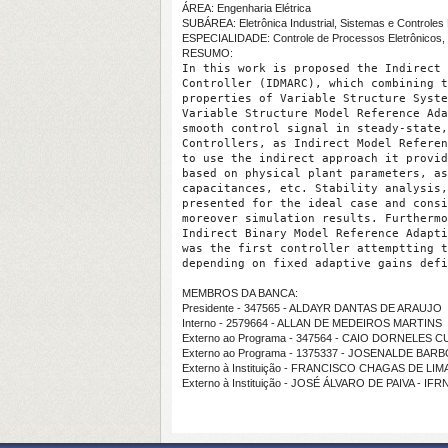
ÁREA: Engenharia Elétrica
SUBÁREA: Eletrônica Industrial, Sistemas e Controles 
ESPECIALIDADE: Controle de Processos Eletrônicos, 
RESUMO:
In this work is proposed the Indirect 
Controller (IDMARC), which combining t
properties of Variable Structure Syste
Variable Structure Model Reference Ada
smooth control signal in steady-state,
Controllers, as Indirect Model Referen
to use the indirect approach it provid
based on physical plant parameters, as
capacitances, etc. Stability analysis,
presented for the ideal case and consi
moreover simulation results. Furthermo
Indirect Binary Model Reference Adapti
was the first controller attemptting t
depending on fixed adaptive gains defi
MEMBROS DA BANCA:
Presidente - 347565 - ALDAYR DANTAS DE ARAUJO
Interno - 2579664 - ALLAN DE MEDEIROS MARTINS
Externo ao Programa - 347564 - CAIO DORNELES 
Externo ao Programa - 1375337 - JOSENALDE BAR
Externo à Instituição - FRANCISCO CHAGAS DE LI
Externo à Instituição - JOSÉ ÁLVARO DE PAIVA - IFR