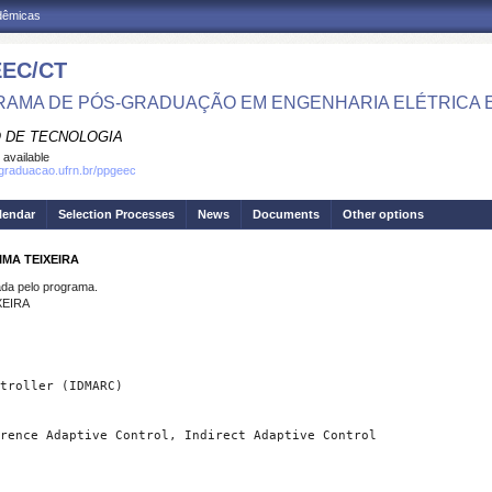
adêmicas
EC/CT
AMA DE PÓS-GRADUAÇÃO EM ENGENHARIA ELÉTRICA 
 DE TECNOLOGIA
 available
sgraduacao.ufrn.br/ppgeec
lendar
Selection Processes
News
Documents
Other options
IMA TEIXEIRA
a pelo programa.
XEIRA
rence Adaptive Control, Indirect Adaptive Control