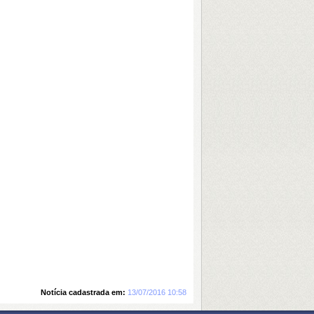
Notícia cadastrada em:
13/07/2016 10:58