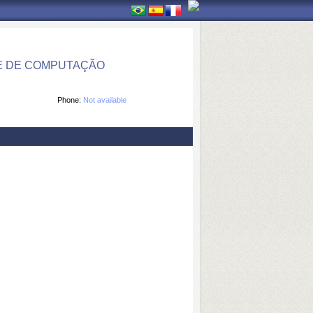
E DE COMPUTAÇÃO
Phone:
Not available