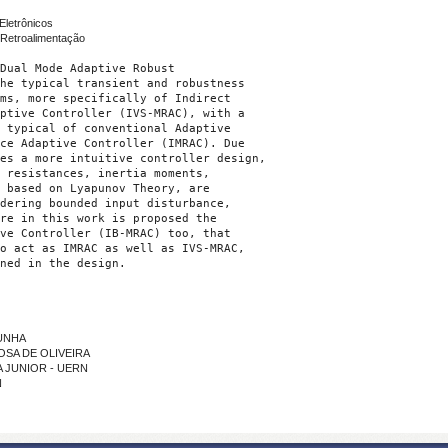
Eletrônicos
Retroalimentação
Dual Mode Adaptive Robust

he typical transient and robustness

ms, more specifically of Indirect

ptive Controller (IVS-MRAC), with a

 typical of conventional Adaptive

ce Adaptive Controller (IMRAC). Due

es a more intuitive controller design,

 resistances, inertia moments,

 based on Lyapunov Theory, are

dering bounded input disturbance,

re in this work is proposed the

ve Controller (IB-MRAC) too, that

o act as IMRAC as well as IVS-MRAC,

ned in the design.
CUNHA
BOSA DE OLIVEIRA
MA JUNIOR - UERN
N