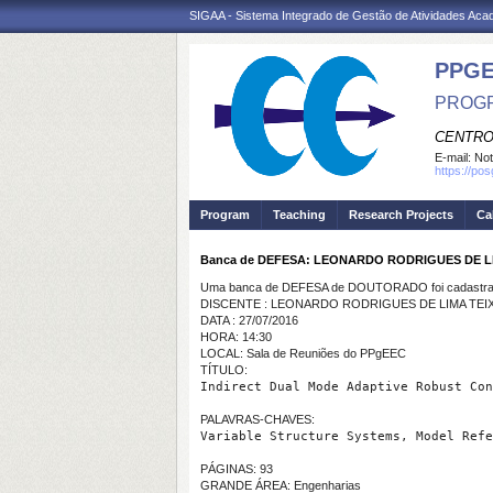
SIGAA - Sistema Integrado de Gestão de Atividades Ac
PPGE
PROGR
CENTRO
E-mail:
Not
https://po
Program
Teaching
Research Projects
Ca
Banca de DEFESA: LEONARDO RODRIGUES DE L
Uma banca de DEFESA de DOUTORADO foi cadastrad
DISCENTE : LEONARDO RODRIGUES DE LIMA TEI
DATA : 27/07/2016
HORA: 14:30
LOCAL: Sala de Reuniões do PPgEEC
TÍTULO:
PALAVRAS-CHAVES:
Variable Structure Systems, Model Refe
PÁGINAS: 93
GRANDE ÁREA: Engenharias