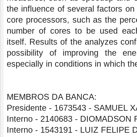
the influence of several factors on
core processors, such as the perce
number of cores to be used eac
itself. Results of the analyzes conf
possibility of improving the en
especially in conditions in which th
MEMBROS DA BANCA:
Presidente - 1673543 - SAMUEL
Interno - 2140683 - DIOMADS
Interno - 1543191 - LUIZ FELIP