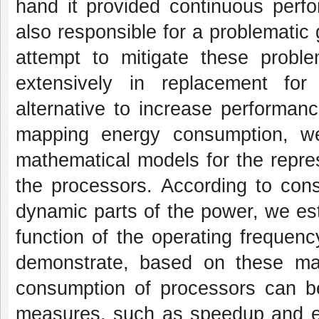
hand it provided continuous perf
also responsible for a problematic
attempt to mitigate these probl
extensively in replacement for 
alternative to increase performan
mapping energy consumption, w
mathematical models for the repres
the processors. According to cons
dynamic parts of the power, we est
function of the operating frequen
demonstrate, based on these mat
consumption of processors can be
measures, such as speedup and ef