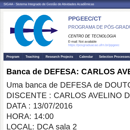
SIGAA - Sistema Integrado de Gestão de Atividades Acadêmicas
PPGEEC/CT
PROGRAMA DE PÓS-GRAD
CENTRO DE TECNOLOGIA
E-mail:
Not available
https://posgraduacao.ufrn.br/ppgeec
Program
Teaching
Research Projects
Calendar
Selection Processes
Banca de DEFESA: CARLOS A
Uma banca de DEFESA de DOUTOR
DISCENTE : CARLOS AVELINO 
DATA : 13/07/2016
HORA: 14:00
LOCAL: DCA sala 2