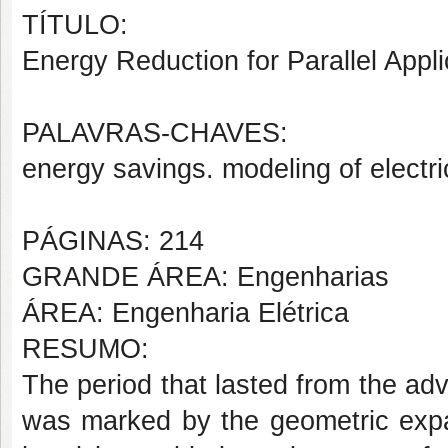
TÍTULO:
Energy Reduction for Parallel Appli
PALAVRAS-CHAVES:
energy savings. modeling of electri
PÁGINAS: 214
GRANDE ÁREA: Engenharias
ÁREA: Engenharia Elétrica
RESUMO:
The period that lasted from the adv
was marked by the geometric expan