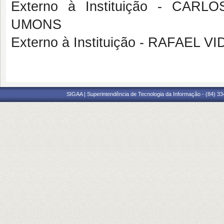
Externo à Instituição - CA
UMONS
Externo à Instituição - RAFAEL
SIGAA | Superintendência de Tecnologia da Informação - (84) 3