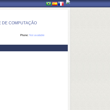
E DE COMPUTAÇÃO
Phone:
Not available