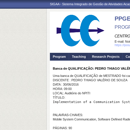
SIGAA - Sistema Integrado de Gestão de Atividades Ac
PPGE
PROGR
CENTRO
E-mail:
Not
https://po
Program
Teaching
Research Projects
Ca
Banca de QUALIFICAÇÃO: PEDRO THIAGO VALÉ
Uma banca de QUALIFICAÇÃO de MESTRADO foi cada
DISCENTE : PEDRO THIAGO VALÉRIO DE SOUZA
DATA : 30/06/2016
HORA: 09:00
LOCAL: Auditório do NPITI
TÍTULO:
Implementation of a Communication Syst
PALAVRAS-CHAVES:
Mobile System Communication, Software Defined Radio
PÁGINAS: 90