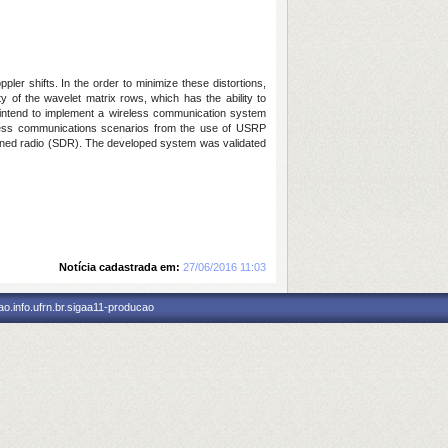
er shifts. In the order to minimize these distortions,
 of the wavelet matrix rows, which has the ability to
e intend to implement a wireless communication system
eless communications scenarios from the use of USRP
efined radio (SDR). The developed system was validated
Notícia cadastrada em:
27/06/2016 11:03
o.info.ufrn.br.sigaa11-producao