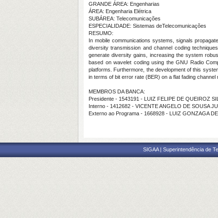
GRANDE ÁREA: Engenharias
ÁREA: Engenharia Elétrica
SUBÁREA: Telecomunicações
ESPECIALIDADE: Sistemas deTelecomunicações
RESUMO:
In mobile communications systems, signals propagate b
diversity transmission and channel coding techniques
generate diversity gains, increasing the system robu
based on wavelet coding using the GNU Radio Compan
platforms. Furthermore, the development of this syste
in terms of bit error rate (BER) on a flat fading channel
MEMBROS DA BANCA:
Presidente - 1543191 - LUIZ FELIPE DE QUEIROZ S
Interno - 1412682 - VICENTE ANGELO DE SOUSA J
Externo ao Programa - 1668928 - LUIZ GONZAGA 
SIGAA | Superintendência de Te