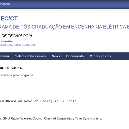
adêmicas
EC/CT
AMA DE PÓS-GRADUAÇÃO EM ENGENHARIA ELÉTRICA 
 DE TECNOLOGIA
 available
sgraduacao.ufrn.br/ppgeec
lendar
Selection Processes
News
Documents
Other options
RIO DE SOUZA
strada pelo programa.
em Based on Wavelet Coding in GNURadio 
, GNU Radio, Wavelet Coding, Channel Equalization, Time Synchronism.