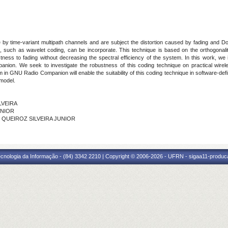
y time-variant multipath channels and are subject the distortion caused by fading and Doppl
, such as wavelet coding, can be incorporate. This technique is based on the orthogonality
stness to fading without decreasing the spectral efficiency of the system. In this work, w
ion. We seek to investigate the robustness of this coding technique on practical wir
m in GNU Radio Companion will enable the suitability of this coding technique in software-d
 model.
ILVEIRA
UNIOR
DE QUEIROZ SILVEIRA JUNIOR
cnologia da Informação - (84) 3342 2210 | Copyright © 2006-2026 - UFRN - sigaa11-produca