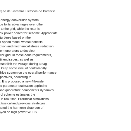
ção de Sistemas Elétricos de Potência
d energy conversion system
e to its advantages over other
o the grid, while the rotor is
ack power converter scheme. Appropriate
turbines based on the
ble-speed mode, whose benefits
ction and mechanical stress reduction.
em operators to develop
wer grid. In these code requirements,
tinent issues, as well as
establish the voltage during a sag.
eep some level of controllability.
 drive system on the overall performance
ctives, according to
 It is proposed a new 4th-order
me parameter estimation applied to
ct and quadrature components dynamics
trol scheme estimates the
in real-time. Preliminar simulations
lassical and previous strategies,
tigated the harmonic distortion of
loyed on high power WECS.