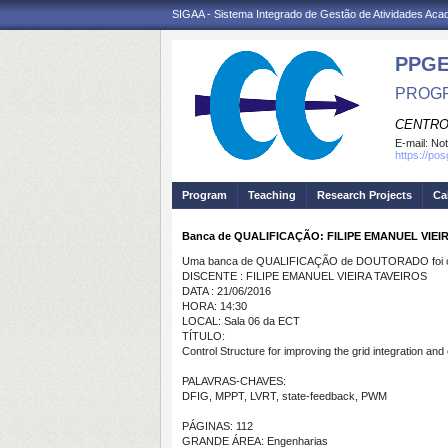
SIGAA - Sistema Integrado de Gestão de Atividades Ac
PPGE
PROGR
CENTRO
E-mail:
Not
https://po
Program
Teaching
Research Projects
Ca
Banca de QUALIFICAÇÃO: FILIPE EMANUEL VIEI
Uma banca de QUALIFICAÇÃO de DOUTORADO foi ca
DISCENTE : FILIPE EMANUEL VIEIRA TAVEIROS
DATA : 21/06/2016
HORA: 14:30
LOCAL: Sala 06 da ECT
TÍTULO:
Control Structure for improving the grid integration and
PALAVRAS-CHAVES:
DFIG, MPPT, LVRT, state-feedback, PWM
PÁGINAS: 112
GRANDE ÁREA: Engenharias