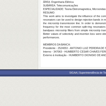
ÁREA: Engenharia Elétrica
SUBÁREA: Telecomunicações
ESPECIALIDADE: Teoria Eletromagnetica, Microondas
RESUMO:
This work aims to investigate the influence of the com
resonators can be used to design rejection bands in mi
the microstrip transmission line. In order to demonst
frequency for the most common split-ring resonator
bandpass microstrip filters from simple microstrip tra
Better values of selectivity and insertion loss were ob
performances.
MEMBROS DA BANCA:
Presidente - 2524053 - ANTONIO LUIZ PEREIRA D
Interno - 347063 - HUMBERTO CESAR CHAVES FE
Externo à Instituição - HUMBERTO DIONISIO DE A
SIGAA | Superintendência de Te