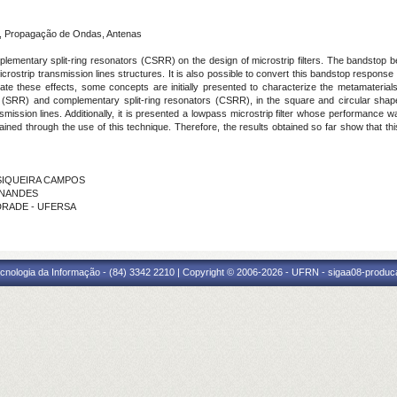
, Propagação de Ondas, Antenas
plementary split-ring resonators (CSRR) on the design of microstrip filters. The bandstop be
crostrip transmission lines structures. It is also possible to convert this bandstop respo
rate these effects, some concepts are initially presented to characterize the metamateria
s (SRR) and complementary split-ring resonators (CSRR), in the square and circular sha
nsmission lines. Additionally, it is presented a lowpass microstrip filter whose performan
tained through the use of this technique. Therefore, the results obtained so far show that t
E SIQUEIRA CAMPOS
RNANDES
NDRADE - UFERSA
cnologia da Informação - (84) 3342 2210 | Copyright © 2006-2026 - UFRN - sigaa08-produca