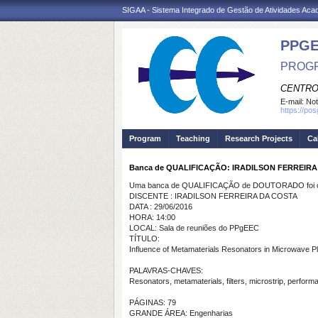
SIGAA - Sistema Integrado de Gestão de Atividades Ac
PPGE
PROGR
CENTRO
E-mail:
Not
https://po
Program
Teaching
Research Projects
Ca
Banca de QUALIFICAÇÃO: IRADILSON FERREIR
Uma banca de QUALIFICAÇÃO de DOUTORADO foi ca
DISCENTE : IRADILSON FERREIRA DA COSTA
DATA : 29/06/2016
HORA: 14:00
LOCAL: Sala de reuniões do PPgEEC
TÍTULO:
Influence of Metamaterials Resonators in Microwave Pl
PALAVRAS-CHAVES:
Resonators, metamaterials, filters, microstrip, perform
PÁGINAS: 79
GRANDE ÁREA: Engenharias