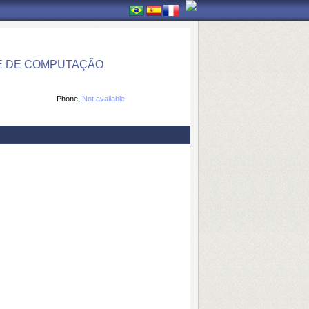
E DE COMPUTAÇÃO
Phone:
Not available