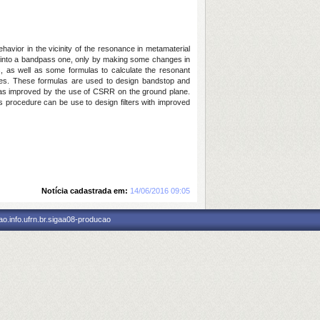
havior in the vicinity of the resonance in metamaterial
nse into a bandpass one, only by making some changes in
ls, as well as some formulas to calculate the resonant
pes. These formulas are used to design bandstop and
ce was improved by the use of CSRR on the ground plane.
his procedure can be use to design filters with improved
Notícia cadastrada em:
14/06/2016 09:05
o.info.ufrn.br.sigaa08-producao