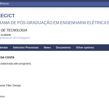
adêmicas
EC/CT
AMA DE PÓS-GRADUAÇÃO EM ENGENHARIA ELÉTRICA 
 DE TECNOLOGIA
 available
sgraduacao.ufrn.br/ppgeec
lendar
Selection Processes
News
Documents
Other options
A DA COSTA
dastrada pelo programa.
anar Filter Design
ance.