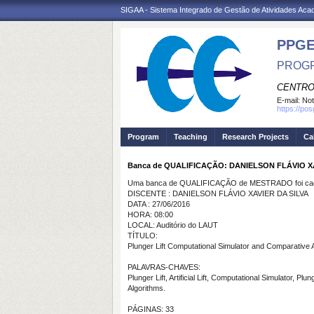
SIGAA - Sistema Integrado de Gestão de Atividades Ac
PPGE
PROGR
CENTRO
E-mail:
Not
https://po
Program
Teaching
Research Projects
Ca
Banca de QUALIFICAÇÃO: DANIELSON FLÁVIO XA
Uma banca de QUALIFICAÇÃO de MESTRADO foi cada
DISCENTE : DANIELSON FLÁVIO XAVIER DA SILVA
DATA : 27/06/2016
HORA: 08:00
LOCAL: Auditório do LAUT
TÍTULO:
Plunger Lift Computational Simulator and Comparative 
PALAVRAS-CHAVES:
Plunger Lift, Artificial Lift, Computational Simulator, Plun
Algorithms.
PÁGINAS: 33