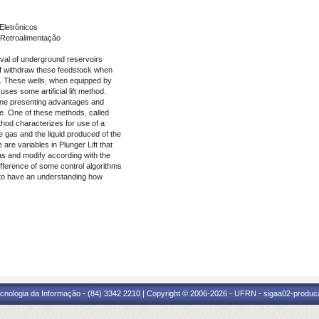
Eletrônicos
Retroalimentação
eval of underground reservoirs
 of withdraw these feedstock when
y. These wells, when equipped by
es some artificial lift method.
h one presenting advantages and
ure. One of these methods, called
ethod characterizes for use of a
e gas and the liquid produced of the
are variables in Plunger Lift that
gas and modify according with the
difference of some control algorithms
tor to have an understanding how
cnologia da Informação - (84) 3342 2210 | Copyright © 2006-2026 - UFRN - sigaa02-produca