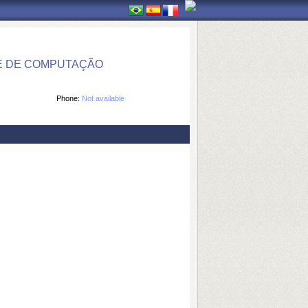
E DE COMPUTAÇÃO
Phone:
Not available