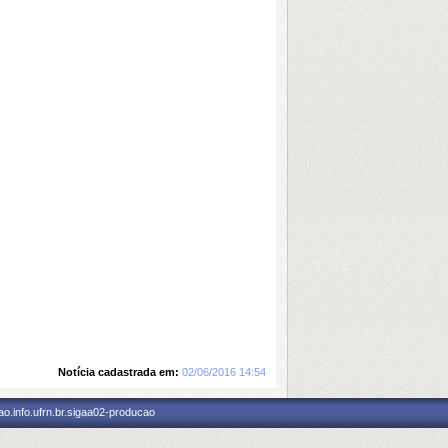
Notícia cadastrada em:
02/06/2016 14:54
o.info.ufrn.br.sigaa02-producao