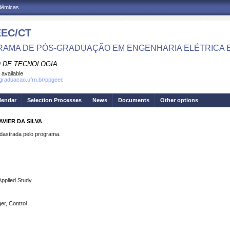
adêmicas
EC/CT
AMA DE PÓS-GRADUAÇÃO EM ENGENHARIA ELÉTRICA 
 DE TECNOLOGIA
 available
sgraduacao.ufrn.br/ppgeec
lendar
Selection Processes
News
Documents
Other options
VIER DA SILVA
strada pelo programa.
Applied Study
ger, Control