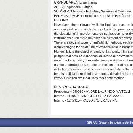
GRANDE ÁREA: Engenharias
ÁREA: Engenharia Elétrica
SUBÁREA: Eletrônica Industrial, Sistemas e Controles 
ESPECIALIDADE: Controle de Processos Eletrônicos, 
RESUMO:
Nowadays, the perforated wells for liquid and gas retri
are equipped, increasingly, to accelerate the process
the elevation of these elements do not happen naturall
instruments even more advanced in element recovery, us
There are several types of artificial lift methods, eac
disadvantages for each kind of well available in literat
Plunger Lift, is the object of study of this work. This m
plunger that acts as a mechanical interface between th
reservoir for auxiliary these elements production. There 
can be controlled for raise the production of fluid and 
well characteristics. So it is necessary a study of the 
for this artificial lift method in a computational simula
it works in a real well that uses this same method.
MEMBROS DA BANCA:
Presidente - 350693 - ANDRE LAURINDO MAITELLI
Interno - 1149567 - ANDRES ORTIZ SALAZAR
Interno - 1242315 - PABLO JAVIER ALSINA
SIGAA | Superintendência de Te