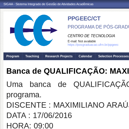
SIGAA - Sistema Integrado de Gestão de Atividades Acadêmicas
PPGEEC/CT
PROGRAMA DE PÓS-GRAD
CENTRO DE TECNOLOGIA
E-mail:
Not available
https://posgraduacao.ufrn.br/ppgeec
Program
Teaching
Research Projects
Calendar
Selection Processes
Banca de QUALIFICAÇÃO: MAX
Uma banca de QUALIFICAÇÃO
programa.
DISCENTE : MAXIMILIANO ARAÚ
DATA : 17/06/2016
HORA: 09:00