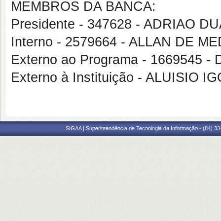
MEMBROS DA BANCA:
Presidente - 347628 - ADRIAO 
Interno - 2579664 - ALLAN DE 
Externo ao Programa - 1669545
Externo à Instituição - ALUISI
SIGAA | Superintendência de Tecnologia da Informação - (84) 3