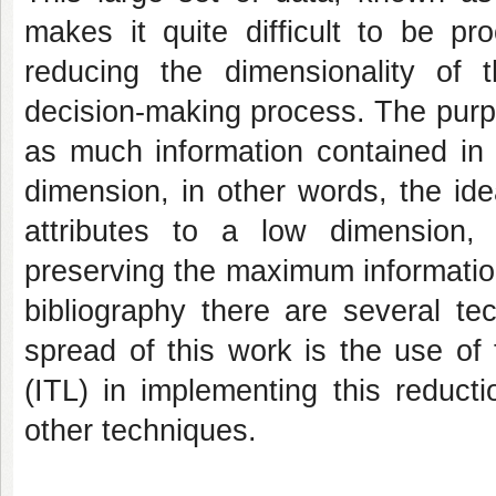
makes it quite difficult to be pr
reducing the dimensionality of
decision-making process. The purpo
as much information contained in 
dimension, in other words, the id
attributes to a low dimension,
preserving the maximum informatio
bibliography there are several te
spread of this work is the use of
(ITL) in implementing this reduct
other techniques.