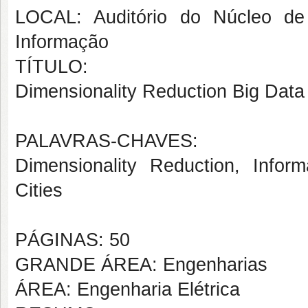
LOCAL: Auditório do Núcleo de
Informação
TÍTULO:
Dimensionality Reduction Big Data 
PALAVRAS-CHAVES:
Dimensionality Reduction, Infor
Cities
PÁGINAS: 50
GRANDE ÁREA: Engenharias
ÁREA: Engenharia Elétrica