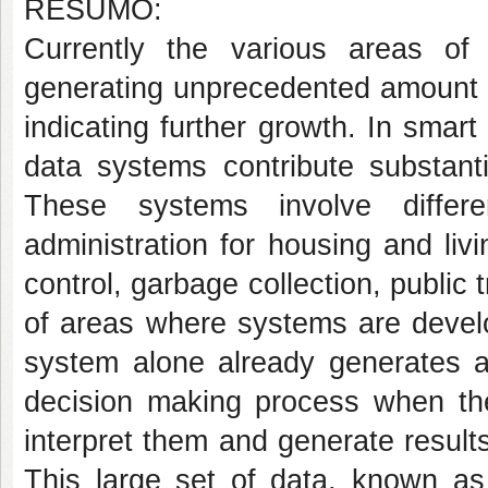
RESUMO:
Currently the various areas of 
generating unprecedented amount o
indicating further growth. In smart 
data systems contribute substanti
These systems involve differ
administration for housing and livi
control, garbage collection, public
of areas where systems are develo
system alone already generates a
decision making process when they
interpret them and generate results
This large set of data, known as