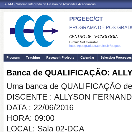
SIGAA - Sistema Integrado de Gestão de Atividades Acadêmicas
PPGEEC/CT
PROGRAMA DE PÓS-GRAD
CENTRO DE TECNOLOGIA
E-mail:
Not available
https://posgraduacao.ufrn.br/ppgeec
Program
Teaching
Research Projects
Calendar
Selection Processes
Banca de QUALIFICAÇÃO: ALL
Uma banca de QUALIFICAÇÃO de 
DISCENTE : ALLYSON FERNAND
DATA : 22/06/2016
HORA: 09:00
LOCAL: Sala 02-DCA