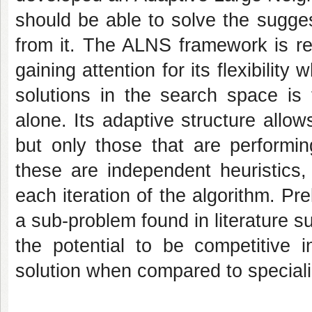
should be able to solve the sugge
from it. The ALNS framework is rel
gaining attention for its flexibilit
solutions in the search space is 
alone. Its adaptive structure allow
but only those that are performin
these are independent heuristics,
each iteration of the algorithm. Pr
a sub-problem found in literature 
the potential to be competitive i
solution when compared to speciali