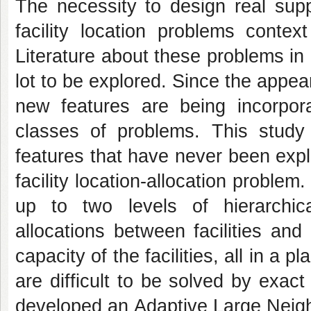
The necessity to design real sup
facility location problems contex
Literature about these problems in o
lot to be explored. Since the appea
new features are being incorpor
classes of problems. This study
features that have never been exp
facility location-allocation problem
up to two levels of hierarchical
allocations between facilities an
capacity of the facilities, all in a 
are difficult to be solved by exac
developed an Adaptive Large Neig