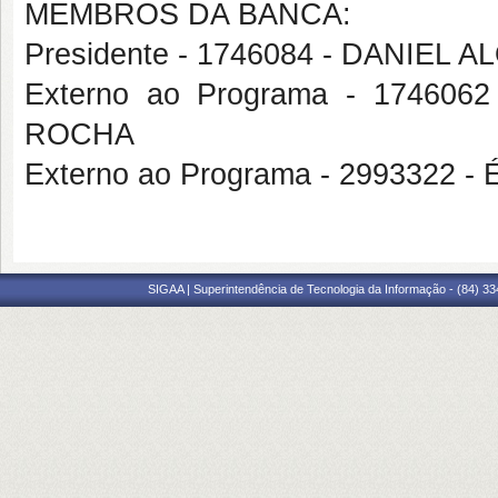
MEMBROS DA BANCA:
Presidente - 1746084 - DANIEL A
Externo ao Programa - 1746
ROCHA
Externo ao Programa - 2993322 
SIGAA | Superintendência de Tecnologia da Informação - (84) 3