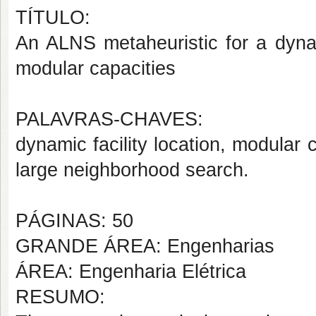
TÍTULO:
An ALNS metaheuristic for a dynami
modular capacities
PALAVRAS-CHAVES:
dynamic facility location, modular c
large neighborhood search.
PÁGINAS: 50
GRANDE ÁREA: Engenharias
ÁREA: Engenharia Elétrica
RESUMO: