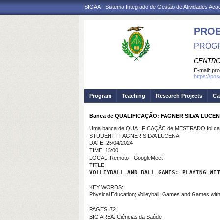
SIGAA - Sistema Integrado de Gestão de Atividades Ac
PRO
PROGR
CENTRO
E-mail:
pro
https://po
Program
Teaching
Research Projects
Ca
Banca de QUALIFICAÇÃO: FAGNER SILVA LUCE
Uma banca de QUALIFICAÇÃO de MESTRADO foi cada
STUDENT : FAGNER SILVA LUCENA
DATE: 25/04/2024
TIME: 15:00
LOCAL: Remoto - GoogleMeet
TITLE:
VOLLEYBALL AND BALL GAMES: PLAYING WIT
KEY WORDS:
Physical Education; Volleyball; Games and Games wit
PAGES: 72
BIG AREA: Ciências da Saúde