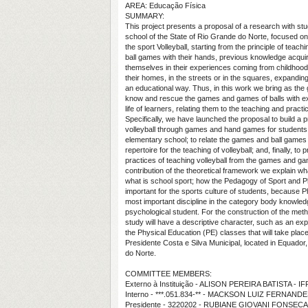
AREA: Educação Física
SUMMARY:
This project presents a proposal of a research with stu
school of the State of Rio Grande do Norte, focused on 
the sport Volleyball, starting from the principle of teac
ball games with their hands, previous knowledge acqui
themselves in their experiences coming from childhood
their homes, in the streets or in the squares, expandin
an educational way. Thus, in this work we bring as the 
know and rescue the games and games of balls with exi
life of learners, relating them to the teaching and practic
Specifically, we have launched the proposal to build a pr
volleyball through games and hand games for students i
elementary school; to relate the games and ball games
repertoire for the teaching of volleyball; and, finally, t
practices of teaching volleyball from the games and ga
contribution of the theoretical framework we explain wh
what is school sport; how the Pedagogy of Sport and P
important for the sports culture of students, because P
most important discipline in the category body knowle
psychological student. For the construction of the metho
study will have a descriptive character, such as an ex
the Physical Education (PE) classes that will take plac
Presidente Costa e Silva Municipal, located in Equador,
do Norte.
COMMITTEE MEMBERS:
Externo à Instituição - ALISON PEREIRA BATISTA - I
Interno - ***.051.834-** - MACKSON LUIZ FERNAND
Presidente - 3220202 - RUBIANE GIOVANI FONSECA