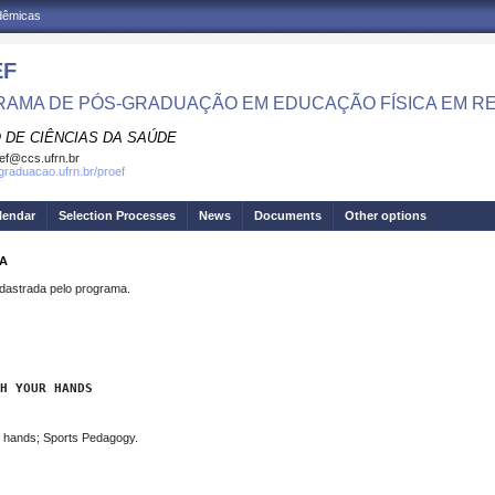
adêmicas
EF
AMA DE PÓS-GRADUAÇÃO EM EDUCAÇÃO FÍSICA EM R
 DE CIÊNCIAS DA SAÚDE
ef@ccs.ufrn.br
sgraduacao.ufrn.br/proef
lendar
Selection Processes
News
Documents
Other options
NA
strada pelo programa.
H YOUR HANDS
h hands; Sports Pedagogy.