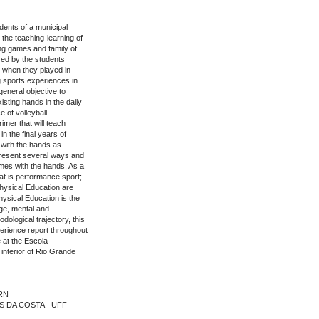
dents of a municipal
the teaching-learning of
hing games and family of
red by the students
 when they played in
g sports experiences in
general objective to
sting hands in the daily
e of volleyball.
imer that will teach
n the final years of
 with the hands as
o present several ways and
mes with the hands. As a
at is performance sport;
hysical Education are
hysical Education is the
dge, mental and
dological trajectory, this
perience report throughout
e at the Escola
 interior of Rio Grande
FRN
ES DA COSTA - UFF