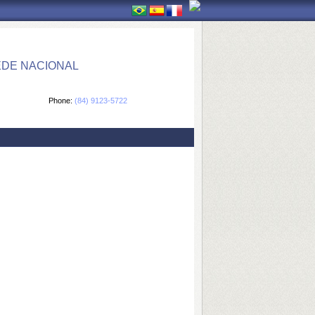
EDE NACIONAL
Phone:
(84) 9123-5722