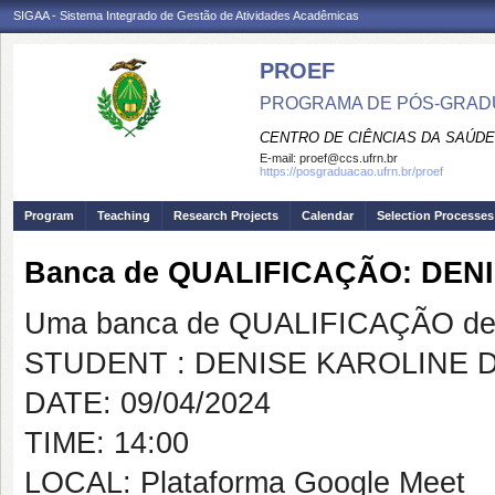
SIGAA - Sistema Integrado de Gestão de Atividades Acadêmicas
PROEF
PROGRAMA DE PÓS-GRADU
CENTRO DE CIÊNCIAS DA SAÚDE
E-mail:
proef@ccs.ufrn.br
https://posgraduacao.ufrn.br/proef
Program
Teaching
Research Projects
Calendar
Selection Processes
Banca de QUALIFICAÇÃO: DEN
Uma banca de QUALIFICAÇÃO de 
STUDENT : DENISE KAROLINE D
DATE: 09/04/2024
TIME: 14:00
LOCAL: Plataforma Google Meet