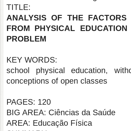
TITLE:
ANALYSIS OF THE FACTORS
FROM PHYSICAL EDUCATION 
PROBLEM
KEY WORDS:
school physical education, with
conceptions of open classes
PAGES: 120
BIG AREA: Ciências da Saúde
AREA: Educação Física