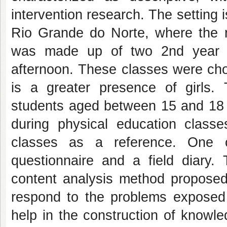
intervention research. The setting i
Rio Grande do Norte, where the r
was made up of two 2nd year h
afternoon. These classes were cho
is a greater presence of girls.
students aged between 15 and 18 w
during physical education class
classes as a reference. One o
questionnaire and a field diary
content analysis method proposed 
respond to the problems exposed i
help in the construction of knowle