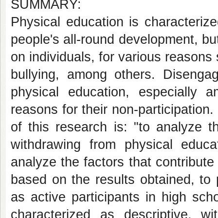
SUMMARY:
Physical education is characteriz
people's all-round development, bu
on individuals, for various reasons 
bullying, among others. Diseng
physical education, especially 
reasons for their non-participatio
of this research is: "to analyze t
withdrawing from physical educa
analyze the factors that contribute 
based on the results obtained, to 
as active participants in high sch
characterized as descriptive, wit