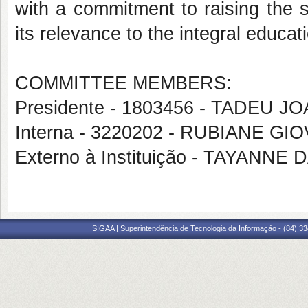
with a commitment to raising the st
its relevance to the integral educati
COMMITTEE MEMBERS:
Presidente - 1803456 - TADEU 
Interna - 3220202 - RUBIANE G
Externo à Instituição - TAYANN
SIGAA | Superintendência de Tecnologia da Informação - (84) 3