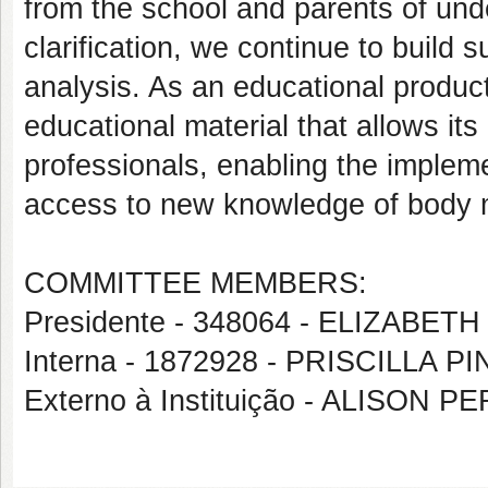
from the school and parents of und
clarification, we continue to build
analysis. As an educational product
educational material that allows it
professionals, enabling the impleme
access to new knowledge of body 
COMMITTEE MEMBERS:
Presidente - 348064 - ELIZAB
Interna - 1872928 - PRISCILLA 
Externo à Instituição - ALISON 