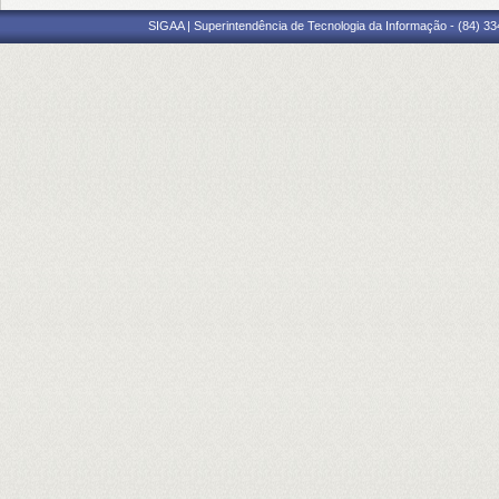
SIGAA | Superintendência de Tecnologia da Informação - (84) 3