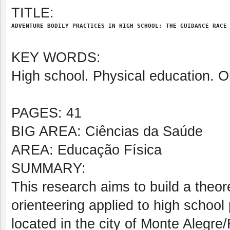
TITLE:
ADVENTURE BODILY PRACTICES IN HIGH SCHOOL: THE GUIDANCE RACE
KEY WORDS:
High school. Physical education. O
PAGES: 41
BIG AREA: Ciências da Saúde
AREA: Educação Física
SUMMARY:
This research aims to build a theore
orienteering applied to high school 
located in the city of Monte Alegr