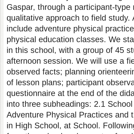
Gaspar, through a participant-type 
qualitative approach to field study
include adventure physical practice
physical education classes. We star
in this school, with a group of 45 s
afternoon session. We will use a fi
observed facts; planning orienteeri
of lesson plans; participant observa
questionnaire at the end of the dida
into three subheadings: 2.1 School
Adventure Physical Practices and t
in High School, at School. Following