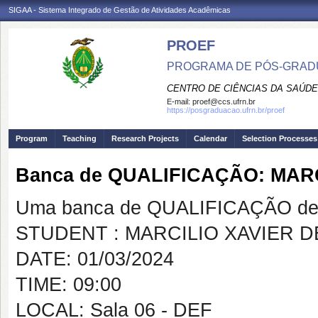
SIGAA - Sistema Integrado de Gestão de Atividades Acadêmicas
PROEF
PROGRAMA DE PÓS-GRADU
CENTRO DE CIÊNCIAS DA SAÚDE
E-mail:
proef@ccs.ufrn.br
https://posgraduacao.ufrn.br/proef
Program
Teaching
Research Projects
Calendar
Selection Processes
Banca de QUALIFICAÇÃO: MAR
Uma banca de QUALIFICAÇÃO de 
STUDENT : MARCILIO XAVIER 
DATE: 01/03/2024
TIME: 09:00
LOCAL: Sala 06 - DEF