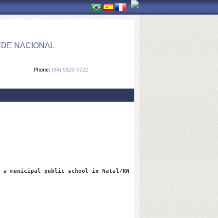
EDE NACIONAL
Phone:
(84) 9123-5722
 a municipal public school in Natal/RN