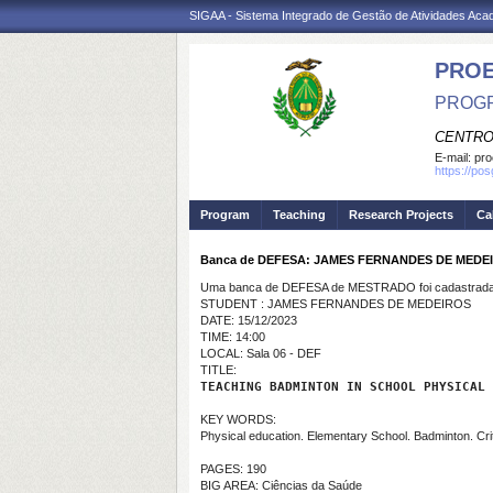
SIGAA - Sistema Integrado de Gestão de Atividades Ac
PRO
PROGR
CENTRO
E-mail:
pro
https://po
Program
Teaching
Research Projects
Ca
Banca de DEFESA: JAMES FERNANDES DE MEDE
Uma banca de DEFESA de MESTRADO foi cadastrada 
STUDENT : JAMES FERNANDES DE MEDEIROS
DATE: 15/12/2023
TIME: 14:00
LOCAL: Sala 06 - DEF
TITLE:
TEACHING BADMINTON IN SCHOOL PHYSICAL 
KEY WORDS:
Physical education. Elementary School. Badminton. Cri
PAGES: 190
BIG AREA: Ciências da Saúde