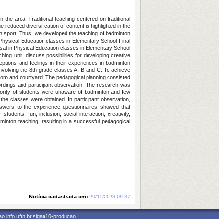
n the area. Traditional teaching centered on traditional
reduced diversification of content is highlighted in the
d fun sport. Thus, we developed the teaching of badminton
n Physical Education classes in Elementary School Final
osal in Physical Education classes in Elementary School
ing unit; discuss possibilities for developing creative
ptions and feelings in their experiences in badminton
 involving the 8th grade classes A, B and C. To achieve
room and courtyard. The pedagogical planning consisted
cordings and participant observation. The research was
ority of students were unaware of badminton and few
n the classes were obtained. In participant observation,
nswers to the experience questionnaires showed that
udents: fun, inclusion, social interaction, creativity,
minton teaching, resulting in a successful pedagogical
Notícia cadastrada em:
20/11/2023 09:37
o.info.ufrn.br.sigaa10-producao