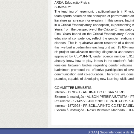
AREA: Educação Física
SUMMARY:
The teaching of hegemonic traditional sports in Physica
team sports based on the principles of performance and 
literature as a reason for evasion. In this sense, badmi
in a Critical-Emancipatory conception, experimenting w
Years from the perspective of the Critical-Emancipator
Final Years based on the Critical-Emancipatory Concept
educational competence; reflect the gender relations
classes. This is qualitative action research of a desc
this, we built a badminton teaching unit with 15 60-m
of: project socialization meeting, diagnostic assessm
approved by CEP/UFRN, under opinion number 5,918,0
already knew how to play. Notes in the student's field 
tensions between bodies regarding gender relations
badminton promoted the effective participation of ever
communication and co-education. Therefore, we conside
practice, capable of developing new learning, skills and 
COMMITTEE MEMBERS:
Interno - 1278591 - AGUINALDO CESAR SURDI
Externo à Instituição - ALISON PEREIRA BATISTA - I
Presidente - 1714277 - ANTONIO DE PADUA DOS S
Interna - 1872928 - PRISCILLA PINTO COSTA DA SIL
Externo à Instituição - Roseli Belmonte Machado - U
SIGAA | Superintendência de Te