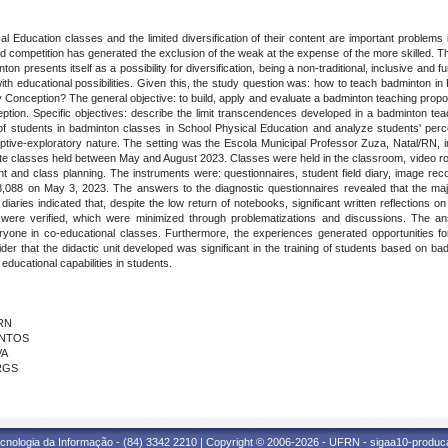
l Education classes and the limited diversification of their content are important problems i
competition has generated the exclusion of the weak at the expense of the more skilled. The 
nton presents itself as a possibility for diversification, being a non-traditional, inclusive an
ith educational possibilities. Given this, the study question was: how to teach badminton i
y Conception? The general objective: to build, apply and evaluate a badminton teaching prop
ion. Specific objectives: describe the limit transcendences developed in a badminton teach
 of students in badminton classes in School Physical Education and analyze students' perce
riptive-exploratory nature. The setting was the Escola Municipal Professor Zuza, Natal/RN,
inute classes held between May and August 2023. Classes were held in the classroom, video 
ent and class planning. The instruments were: questionnaires, student field diary, image re
88 on May 3, 2023. The answers to the diagnostic questionnaires revealed that the maj
diaries indicated that, despite the low return of notebooks, significant written reflections o
 were verified, which were minimized through problematizations and discussions. The a
yone in co-educational classes. Furthermore, the experiences generated opportunities for st
r that the didactic unit developed was significant in the training of students based on bad
educational capabilities in students.
FRN
ANTOS
VA
FRGS
cnologia da Informação - (84) 3342 2210 | Copyright © 2006-2026 - UFRN - sigaa10-produca