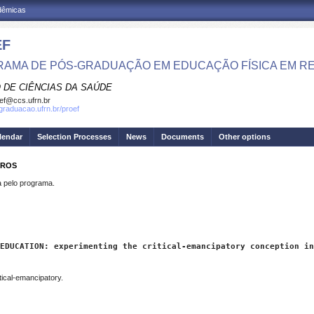
adêmicas
EF
AMA DE PÓS-GRADUAÇÃO EM EDUCAÇÃO FÍSICA EM R
 DE CIÊNCIAS DA SAÚDE
ef@ccs.ufrn.br
sgraduacao.ufrn.br/proef
lendar
Selection Processes
News
Documents
Other options
IROS
pelo programa.
EDUCATION: experimenting the critical-emancipatory conception in
tical-emancipatory.