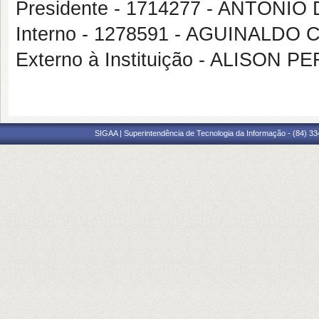
Presidente - 1714277 - ANTON
Interno - 1278591 - AGUINALDO
Externo à Instituição - ALISON 
SIGAA | Superintendência de Tecnologia da Informação - (84) 3