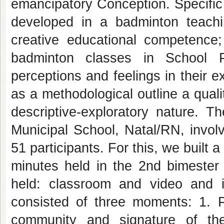
emancipatory Conception. Specific 
developed in a badminton teaching
creative educational competence; 
badminton classes in School P
perceptions and feelings in their
as a methodological outline a quali
descriptive-exploratory nature. 
Municipal School, Natal/RN, invol
51 participants. For this, we built 
minutes held in the 2nd bimester
held: classroom and video and i
consisted of three moments: 1. Pr
community and signature of th