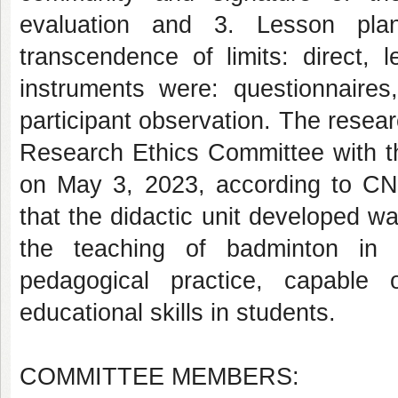
evaluation and 3. Lesson plan
transcendence of limits: direct, 
instruments were: questionnaires,
participant observation. The rese
Research Ethics Committee with th
on May 3, 2023, according to CNS
that the didactic unit developed wa
the teaching of badminton in p
pedagogical practice, capable 
educational skills in students.
COMMITTEE MEMBERS: