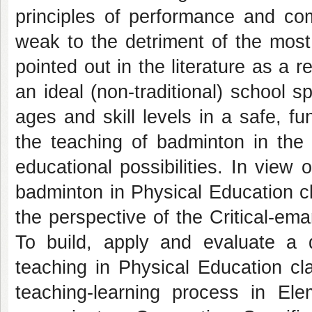
principles of performance and com
weak to the detriment of the most s
pointed out in the literature as a 
an ideal (non-traditional) school sp
ages and skill levels in a safe, f
the teaching of badminton in the 
educational possibilities. In view
badminton in Physical Education c
the perspective of the Critical-em
To build, apply and evaluate a d
teaching in Physical Education cl
teaching-learning process in Ele