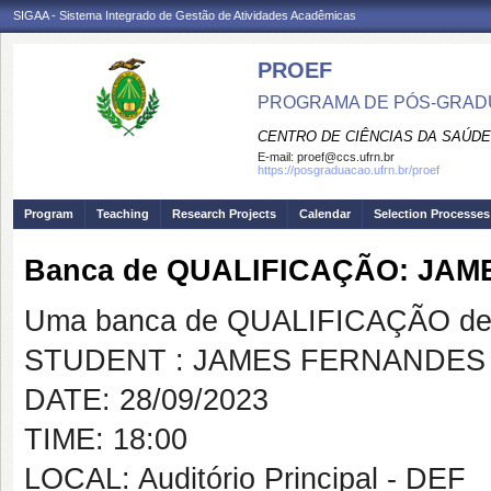
SIGAA - Sistema Integrado de Gestão de Atividades Acadêmicas
PROEF
PROGRAMA DE PÓS-GRADU
CENTRO DE CIÊNCIAS DA SAÚDE
E-mail:
proef@ccs.ufrn.br
https://posgraduacao.ufrn.br/proef
Program
Teaching
Research Projects
Calendar
Selection Processes
Banca de QUALIFICAÇÃO: JA
Uma banca de QUALIFICAÇÃO de 
STUDENT : JAMES FERNANDES
DATE: 28/09/2023
TIME: 18:00
LOCAL: Auditório Principal - DEF