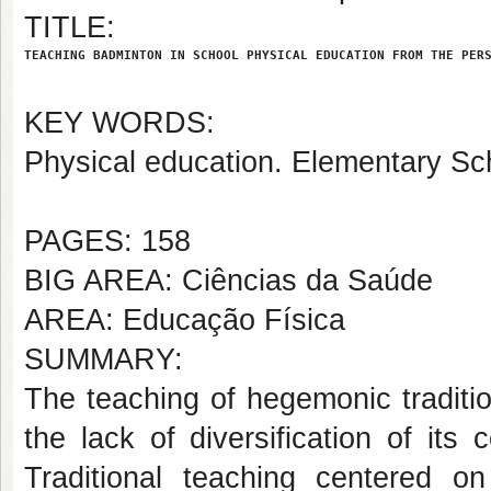
TITLE:
TEACHING BADMINTON IN SCHOOL PHYSICAL EDUCATION FROM THE PER
KEY WORDS:
Physical education. Elementary Sch
PAGES: 158
BIG AREA: Ciências da Saúde
AREA: Educação Física
SUMMARY:
The teaching of hegemonic traditi
the lack of diversification of its
Traditional teaching centered on