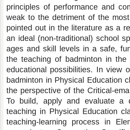
principles of performance and com
weak to the detriment of the most s
pointed out in the literature as a 
an ideal (non-traditional) school sp
ages and skill levels in a safe, f
the teaching of badminton in the 
educational possibilities. In view
badminton in Physical Education c
the perspective of the Critical-em
To build, apply and evaluate a d
teaching in Physical Education cl
teaching-learning process in Ele