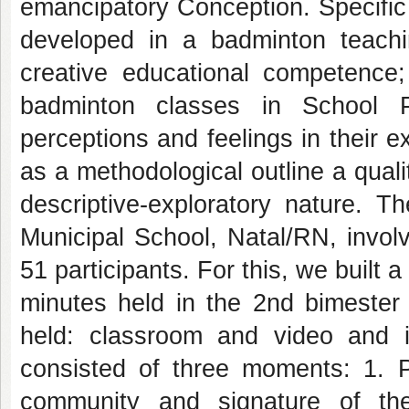
emancipatory Conception. Specific 
developed in a badminton teaching
creative educational competence; 
badminton classes in School P
perceptions and feelings in their
as a methodological outline a quali
descriptive-exploratory nature. 
Municipal School, Natal/RN, invol
51 participants. For this, we built 
minutes held in the 2nd bimester
held: classroom and video and i
consisted of three moments: 1. Pr
community and signature of th