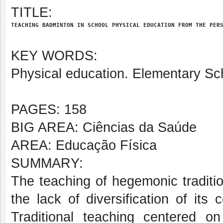
TITLE:
TEACHING BADMINTON IN SCHOOL PHYSICAL EDUCATION FROM THE PER
KEY WORDS:
Physical education. Elementary Sch
PAGES: 158
BIG AREA: Ciências da Saúde
AREA: Educação Física
SUMMARY:
The teaching of hegemonic traditi
the lack of diversification of its
Traditional teaching centered on