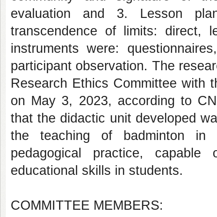
evaluation and 3. Lesson plan
transcendence of limits: direct, 
instruments were: questionnaires,
participant observation. The rese
Research Ethics Committee with th
on May 3, 2023, according to CNS
that the didactic unit developed wa
the teaching of badminton in p
pedagogical practice, capable 
educational skills in students.
COMMITTEE MEMBERS: