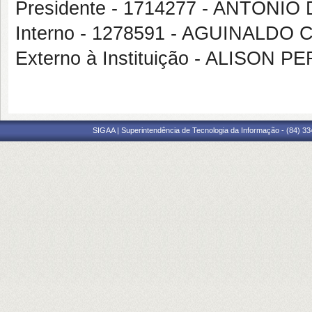
Presidente - 1714277 - ANTON
Interno - 1278591 - AGUINALDO
Externo à Instituição - ALISON 
SIGAA | Superintendência de Tecnologia da Informação - (84) 3