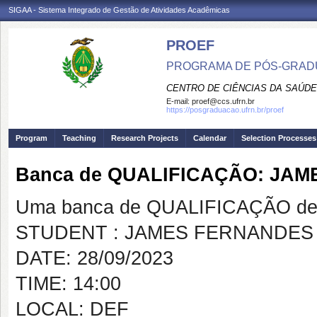
SIGAA - Sistema Integrado de Gestão de Atividades Acadêmicas
PROEF
PROGRAMA DE PÓS-GRADU
CENTRO DE CIÊNCIAS DA SAÚDE
E-mail:
proef@ccs.ufrn.br
https://posgraduacao.ufrn.br/proef
Program
Teaching
Research Projects
Calendar
Selection Processes
Banca de QUALIFICAÇÃO: JA
Uma banca de QUALIFICAÇÃO de 
STUDENT : JAMES FERNANDES
DATE: 28/09/2023
TIME: 14:00
LOCAL: DEF