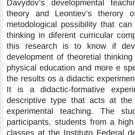
Davydov’s developmental teaching
theory and Leontiev’s therory 
metodological possibility that can
thinking in diferent curricular c
this research is to know if dev
development of theoretial thinkin
physical education and more e spec
the results os a didactic experiment
It is a didactic-formative exper
descriptive type that acts at th
experimental teaching. The s
participants, students from a hig
classes at the Instituto Federal 