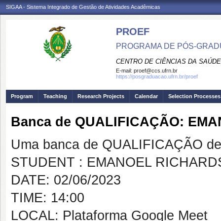
SIGAA - Sistema Integrado de Gestão de Atividades Acadêmicas
PROEF
PROGRAMA DE PÓS-GRADU
CENTRO DE CIÊNCIAS DA SAÚDE
E-mail:
proef@ccs.ufrn.br
https://posgraduacao.ufrn.br/proef
Program
Teaching
Research Projects
Calendar
Selection Processes
Banca de QUALIFICAÇÃO: EM
Uma banca de QUALIFICAÇÃO de 
STUDENT : EMANOEL RICHAR
DATE: 02/06/2023
TIME: 14:00
LOCAL: Plataforma Google Meet