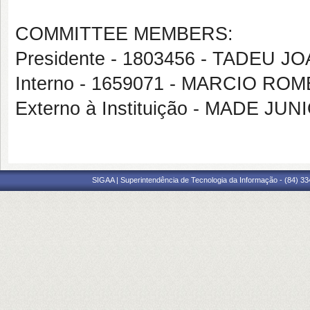
COMMITTEE MEMBERS:
Presidente - 1803456 - TADEU 
Interno - 1659071 - MARCIO RO
Externo à Instituição - MADE J
SIGAA | Superintendência de Tecnologia da Informação - (84) 3