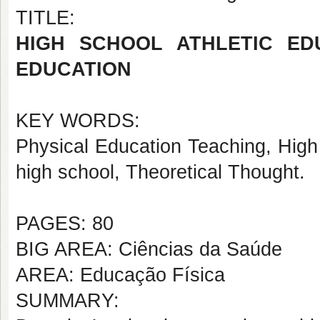
TITLE:
HIGH SCHOOL ATHLETIC ED
EDUCATION
KEY WORDS:
Physical Education Teaching, High
high school, Theoretical Thought.
PAGES: 80
BIG AREA: Ciências da Saúde
AREA: Educação Física
SUMMARY: