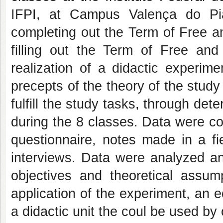
IFPI, at Campus Valença do Pi
completing out the Term of Free a
filling out the Term of Free and
realization of a didactic experime
precepts of the theory of the study 
fulfill the study tasks, through d
during the 8 classes. Data were col
questionnaire, notes made in a fie
interviews. Data were analyzed an
objectives and theoretical assum
application of the experiment, an e
a didactic unit the coul be used by