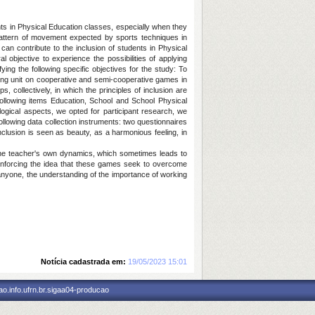
ts in Physical Education classes, especially when they
pattern of movement expected by sports techniques in
can contribute to the inclusion of students in Physical
 objective to experience the possibilities of applying
ing the following specific objectives for the study: To
hing unit on cooperative and semi-cooperative games in
 collectively, in which the principles of inclusion are
following items Education, School and School Physical
gical aspects, we opted for participant research, we
llowing data collection instruments: two questionnaires
inclusion is seen as beauty, as a harmonious feeling, in
 the teacher's own dynamics, which sometimes leads to
einforcing the idea that these games seek to overcome
n anyone, the understanding of the importance of working
Notícia cadastrada em:
19/05/2023 15:01
o.info.ufrn.br.sigaa04-producao