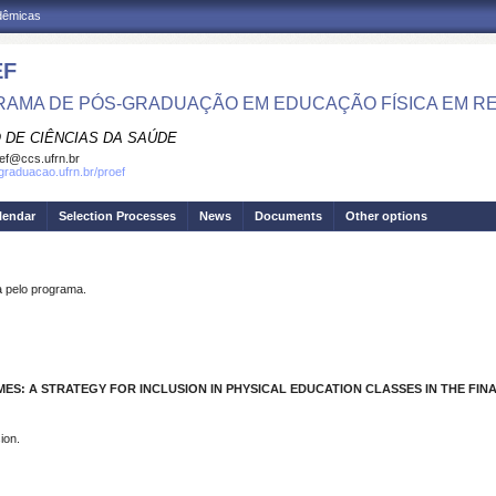
adêmicas
EF
AMA DE PÓS-GRADUAÇÃO EM EDUCAÇÃO FÍSICA EM R
 DE CIÊNCIAS DA SAÚDE
ef@ccs.ufrn.br
sgraduacao.ufrn.br/proef
lendar
Selection Processes
News
Documents
Other options
pelo programa.
ES: A STRATEGY FOR INCLUSION IN PHYSICAL EDUCATION CLASSES IN THE FI
ion.