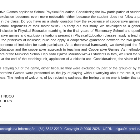
ive Games applied to School Physical Education. Considering the low participation of studen
h exclusion becomes even more noticeable, either because the student does not follow a 
ers in the class. Do you have as a study question how the experience of cooperative games 
chool, regardless of their motor skills? To carry out this study, we developed as a general
lusion in Physical Education teaching, in the final years of Elementary School and specify
erative games and exclusion situations present in Physical Education classes; apply a teac
 the principles of inclusion; build and apply a cooperative gymkhana between the two groups,
perience of inclusion for each participant. As a theoretical framework, we developed the 
 Education and the cooperative approach to teaching and Cooperative Games. As methodolo
ars of the Municipal School Deputado Djalma Marinho with 41 students in total, we used the fo
t the end of the teaching unit, application of a didactic unit. Considerations, the vision of 
lies staying out of the game, either because they were excluded by part of the group or by
ooperative Games were presented as the joy of playing without worrying about the result, r
cipate. The feeling of welcome, of joy replacing sadness, the feeling that no one is better tha
A TINOCO
A - IFRN
A
cnologia da Informação - (84) 3342 2210 | Copyright © 2006-2026 - UFRN - sigaa04-produca