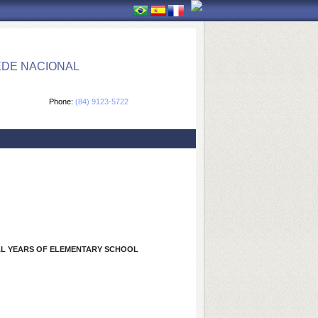
EDE NACIONAL
Phone:
(84) 9123-5722
NAL YEARS OF ELEMENTARY SCHOOL