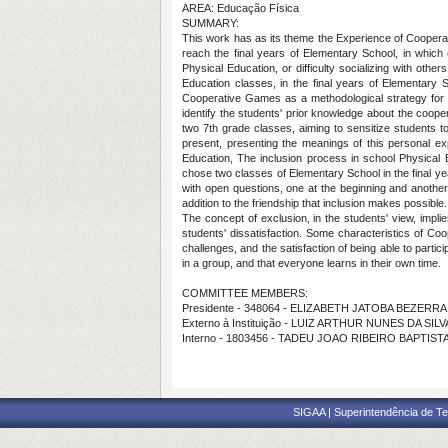
AREA: Educação Física
SUMMARY:
This work has as its theme the Experience of Cooperat
reach the final years of Elementary School, in whic
Physical Education, or difficulty socializing with oth
Education classes, in the final years of Elementary S
Cooperative Games as a methodological strategy for inc
identify the students' prior knowledge about the coop
two 7th grade classes, aiming to sensitize students to
present, presenting the meanings of this personal ex
Education, The inclusion process in school Physical
chose two classes of Elementary School in the final ye
with open questions, one at the beginning and another a
addition to the friendship that inclusion makes possible.
The concept of exclusion, in the students' view, imp
students' dissatisfaction. Some characteristics of C
challenges, and the satisfaction of being able to parti
in a group, and that everyone learns in their own time.
COMMITTEE MEMBERS:
Presidente - 348064 - ELIZABETH JATOBA BEZERR
Externo à Instituição - LUIZ ARTHUR NUNES DA SILV
Interno - 1803456 - TADEU JOAO RIBEIRO BAPTIST
SIGAA | Superintendência de Te