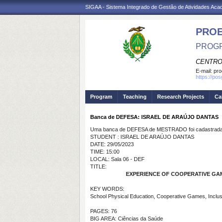
SIGAA - Sistema Integrado de Gestão de Atividades Ac
PRO
PROGR
CENTRO
E-mail:
pro
https://po
Program
Teaching
Research Projects
Ca
Banca de DEFESA: ISRAEL DE ARAÚJO DANTAS
Uma banca de DEFESA de MESTRADO foi cadastrada 
STUDENT : ISRAEL DE ARAÚJO DANTAS
DATE: 29/05/2023
TIME: 15:00
LOCAL: Sala 06 - DEF
TITLE:
EXPERIENCE OF COOPERATIVE GAM
KEY WORDS:
School Physical Education, Cooperative Games, Inclus
PAGES: 76
BIG AREA: Ciências da Saúde