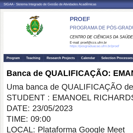
SIGAA - Sistema Integrado de Gestão de Atividades Acadêmicas
PROEF
PROGRAMA DE PÓS-GRADU
CENTRO DE CIÊNCIAS DA SAÚDE
E-mail:
proef@ccs.ufrn.br
https://posgraduacao.ufrn.br/proef
Program
Teaching
Research Projects
Calendar
Selection Processes
Banca de QUALIFICAÇÃO: EM
Uma banca de QUALIFICAÇÃO de 
STUDENT : EMANOEL RICHAR
DATE: 23/05/2023
TIME: 09:00
LOCAL: Plataforma Google Meet