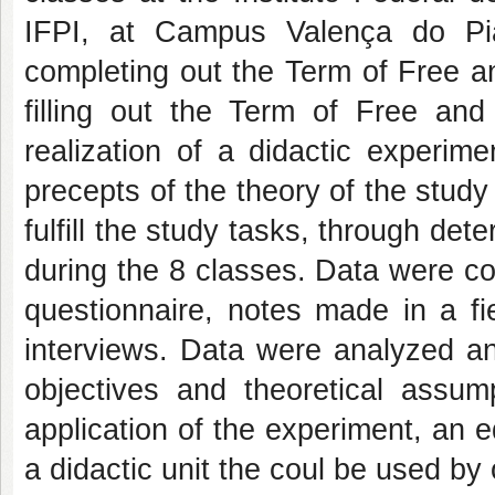
IFPI, at Campus Valença do Pi
completing out the Term of Free a
filling out the Term of Free and
realization of a didactic experime
precepts of the theory of the study 
fulfill the study tasks, through d
during the 8 classes. Data were col
questionnaire, notes made in a fie
interviews. Data were analyzed an
objectives and theoretical assum
application of the experiment, an e
a didactic unit the coul be used by