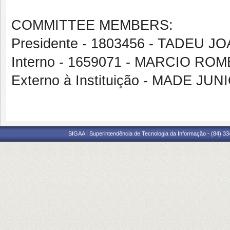
COMMITTEE MEMBERS:
Presidente - 1803456 - TADEU 
Interno - 1659071 - MARCIO RO
Externo à Instituição - MADE J
SIGAA | Superintendência de Tecnologia da Informação - (84) 3