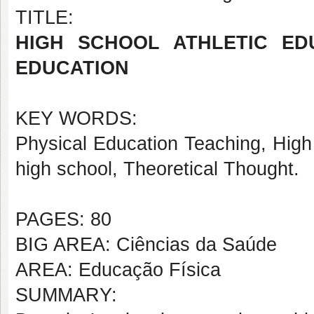
TITLE:
HIGH SCHOOL ATHLETIC ED
EDUCATION
KEY WORDS:
Physical Education Teaching, High
high school, Theoretical Thought.
PAGES: 80
BIG AREA: Ciências da Saúde
AREA: Educação Física
SUMMARY: