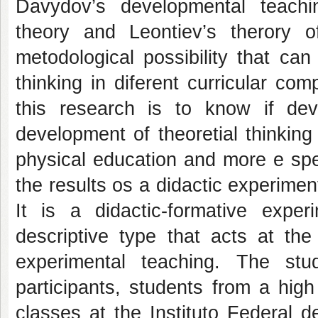
Davydov’s developmental teaching
theory and Leontiev’s therory 
metodological possibility that can
thinking in diferent curricular c
this research is to know if dev
development of theoretial thinkin
physical education and more e spec
the results os a didactic experiment
It is a didactic-formative exper
descriptive type that acts at th
experimental teaching. The s
participants, students from a hig
classes at the Instituto Federal 