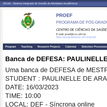
SIGAA - Sistema Integrado de Gestão de Atividades Acadêmicas
PROEF
PROGRAMA DE PÓS-GRADU
CENTRO DE CIÊNCIAS DA SAÚDE
E-mail:
proef@ccs.ufrn.br
https://posgraduacao.ufrn.br/proef
Program
Teaching
Research Projects
Calendar
Selection Processes
Banca de DEFESA: PAULINELL
Uma banca de DEFESA de MESTRAD
STUDENT : PAULINELLE DE AR
DATE: 16/03/2023
TIME: 10:00
LOCAL: DEF - Síncrona online