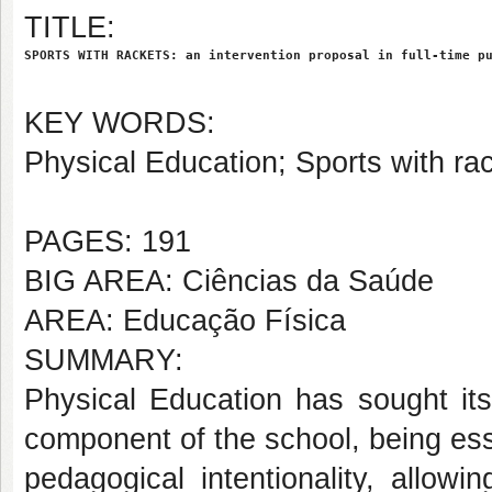
TITLE:
SPORTS WITH RACKETS: an intervention proposal in full-time p
KEY WORDS:
Physical Education; Sports with rac
PAGES: 191
BIG AREA: Ciências da Saúde
AREA: Educação Física
SUMMARY:
Physical Education has sought its
component of the school, being esse
pedagogical intentionality, allow