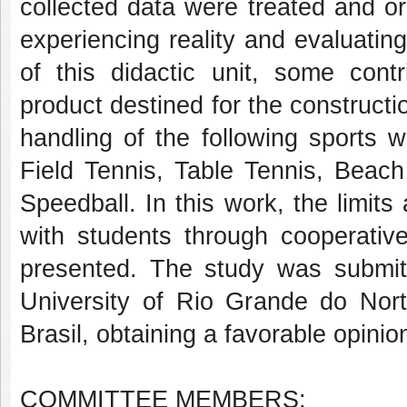
collected data were treated and org
experiencing reality and evaluatin
of this didactic unit, some contr
product destined for the constructio
handling of the following sports w
Field Tennis, Table Tennis, Beac
Speedball. In this work, the limits 
with students through cooperative
presented. The study was submit
University of Rio Grande do Nor
Brasil, obtaining a favorable opinio
COMMITTEE MEMBERS: