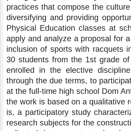
practices that compose the cultur
diversifying and providing opport
Physical Education classes at sch
apply and analyze a proposal for a
inclusion of sports with racquets in
30 students from the 1st grade of 
enrolled in the elective discipli
through the due terms, to participa
at the full-time high school Dom A
the work is based on a qualitative r
is, a participatory study character
research subjects for the constructi