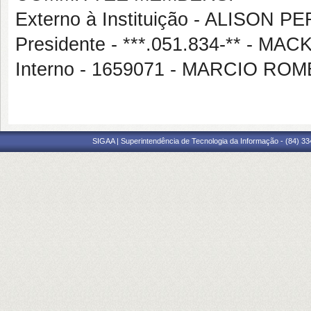
Externo à Instituição - ALISON 
Presidente - ***.051.834-** -
Interno - 1659071 - MARCIO RO
SIGAA | Superintendência de Tecnologia da Informação - (84) 3