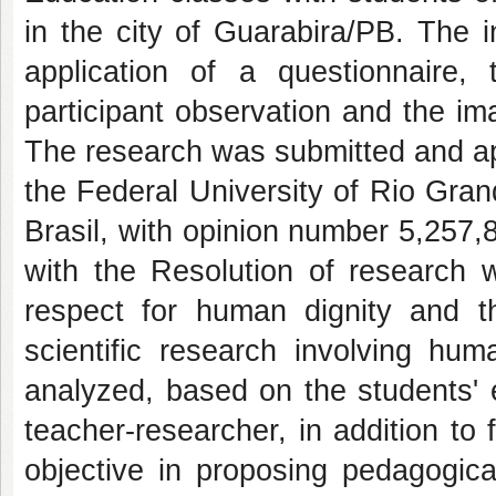
in the city of Guarabira/PB. The 
application of a questionnaire,
participant observation and the im
The research was submitted and a
the Federal University of Rio Gra
Brasil, with opinion number 5,257,
with the Resolution of research
respect for human dignity and th
scientific research involving hu
analyzed, based on the students' 
teacher-researcher, in addition to 
objective in proposing pedagogical