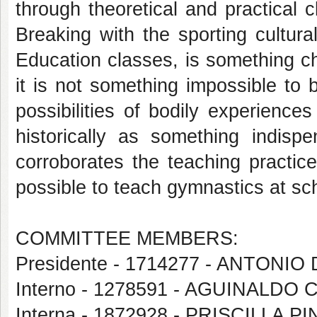
through theoretical and practical 
Breaking with the sporting cultural
Education classes, is something cha
it is not something impossible to
possibilities of bodily experience
historically as something indisp
corroborates the teaching practice
possible to teach gymnastics at sc
COMMITTEE MEMBERS:
Presidente - 1714277 - ANTON
Interno - 1278591 - AGUINALDO
Interna - 1872928 - PRISCILLA 