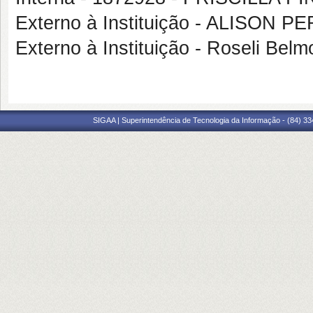
Externo à Instituição - ALISON 
Externo à Instituição - Roseli B
SIGAA | Superintendência de Tecnologia da Informação - (84) 3