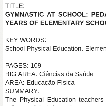
TITLE:
GYMNASTIC AT SCHOOL: PEDA
YEARS OF ELEMENTARY SCHO
KEY WORDS:
School Physical Education. Elemen
PAGES: 109
BIG AREA: Ciências da Saúde
AREA: Educação Física
SUMMARY:
The Physical Education teachers 