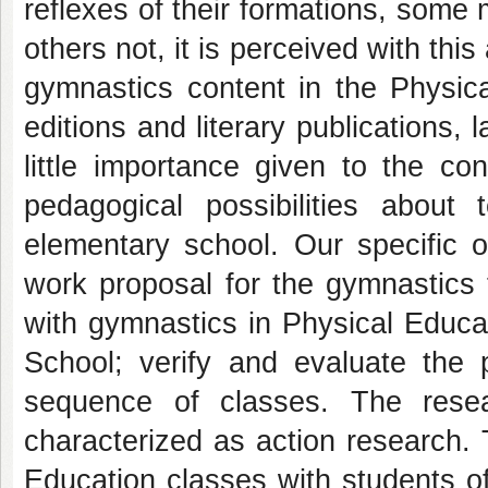
reflexes of their formations, som
others not, it is perceived with thi
gymnastics content in the Physica
editions and literary publications, 
little importance given to the co
pedagogical possibilities about
elementary school. Our specific o
work proposal for the gymnastics 
with gymnastics in Physical Educa
School; verify and evaluate the 
sequence of classes. The resear
characterized as action research.
Education classes with students of