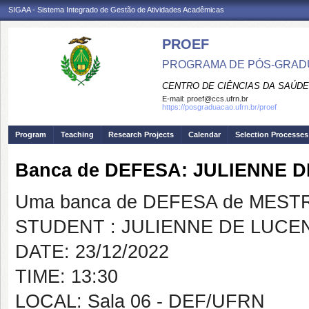
SIGAA - Sistema Integrado de Gestão de Atividades Acadêmicas
PROEF
PROGRAMA DE PÓS-GRADU
CENTRO DE CIÊNCIAS DA SAÚDE
E-mail:
proef@ccs.ufrn.br
https://posgraduacao.ufrn.br/proef
Program
Teaching
Research Projects
Calendar
Selection Processes
Banca de DEFESA: JULIENNE
Uma banca de DEFESA de MESTRAD
STUDENT : JULIENNE DE LUC
DATE: 23/12/2022
TIME: 13:30
LOCAL: Sala 06 - DEF/UFRN