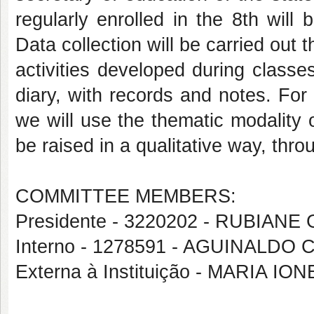
regularly enrolled in the 8th will
Data collection will be carried out 
activities developed during classe
diary, with records and notes. For 
we will use the thematic modality o
be raised in a qualitative way, thro
COMMITTEE MEMBERS:
Presidente - 3220202 - RUBIAN
Interno - 1278591 - AGUINALDO
Externa à Instituição - MARIA IO