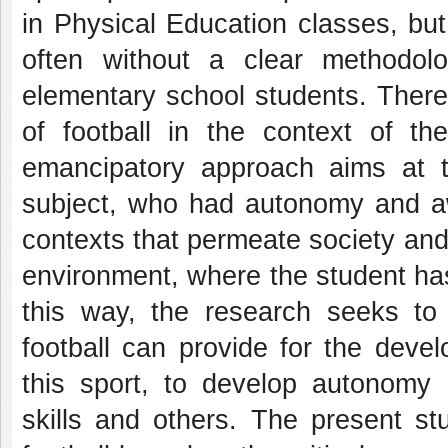
in Physical Education classes, bu
often without a clear methodolo
elementary school students. There
of football in the context of the
emancipatory approach aims at t
subject, who had autonomy and 
contexts that permeate society and,
environment, where the student has 
this way, the research seeks to 
football can provide for the devel
this sport, to develop autonomy ski
skills and others. The present st