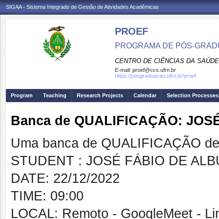
SIGAA - Sistema Integrado de Gestão de Atividades Acadêmicas
PROEF
PROGRAMA DE PÓS-GRADU
CENTRO DE CIÊNCIAS DA SAÚDE
E-mail:
proef@ccs.ufrn.br
https://posgraduacao.ufrn.br/proef
Program
Teaching
Research Projects
Calendar
Selection Processes
Banca de QUALIFICAÇÃO: JOS
Uma banca de QUALIFICAÇÃO de 
STUDENT : JOSÉ FÁBIO DE AL
DATE: 22/12/2022
TIME: 09:00
LOCAL: Remoto - GoogleMeet - Lin