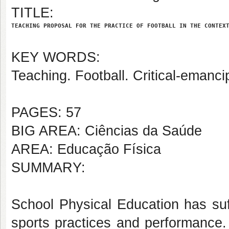
TITLE:
TEACHING PROPOSAL FOR THE PRACTICE OF FOOTBALL IN THE CONTEX
KEY WORDS:
Teaching. Football. Critical-emanc
PAGES: 57
BIG AREA: Ciências da Saúde
AREA: Educação Física
SUMMARY:
School Physical Education has suf
sports practices and performance.