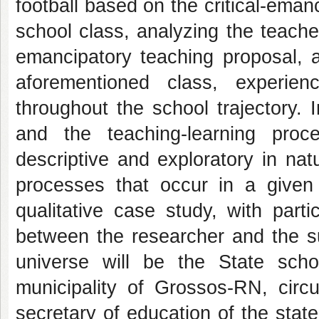
football based on the critical-ema
school class, analyzing the teacher'
emancipatory teaching proposal, a
aforementioned class, experienc
throughout the school trajectory. I
and the teaching-learning proce
descriptive and exploratory in nat
processes that occur in a given i
qualitative case study, with parti
between the researcher and the su
universe will be the State sch
municipality of Grossos-RN, circ
secretary of education of the sta