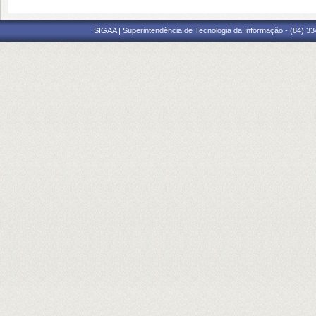
SIGAA | Superintendência de Tecnologia da Informação - (84) 3