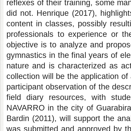
reflexes of their training, some m
did not. Henrique (2017), highligh
content in classes, possibly resulti
professionals to experience or th
objective is to analyze and propos
gymnastics in the final years of el
nature and is characterized as ac
collection will be the application 
participant observation of the desc
field diary resources, with st
NAVARRO in the city of Guarabira
Bardin (2011), will support the ana
was submitted and approved by th