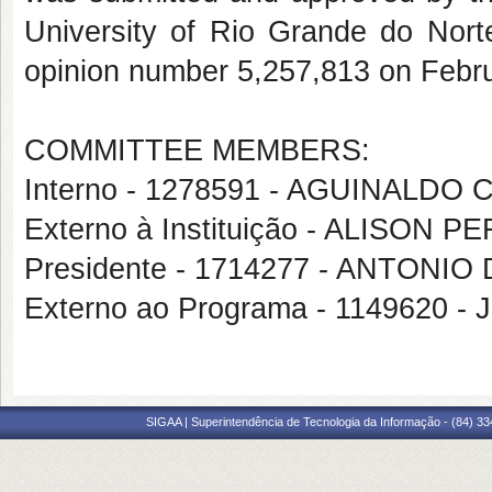
University of Rio Grande do Norte
opinion number 5,257,813 on Febru
COMMITTEE MEMBERS:
Interno - 1278591 - AGUINALDO
Externo à Instituição - ALISON 
Presidente - 1714277 - ANTON
Externo ao Programa - 1149620 -
SIGAA | Superintendência de Tecnologia da Informação - (84) 3