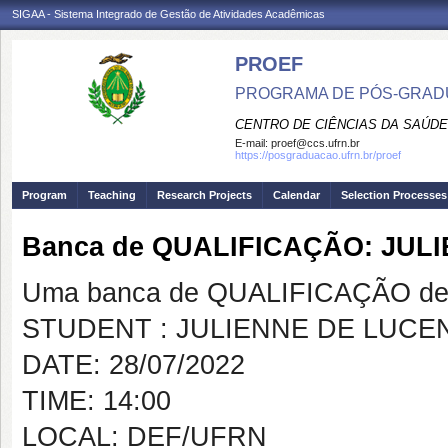
SIGAA - Sistema Integrado de Gestão de Atividades Acadêmicas
PROEF
PROGRAMA DE PÓS-GRADU
CENTRO DE CIÊNCIAS DA SAÚDE
E-mail:
proef@ccs.ufrn.br
https://posgraduacao.ufrn.br/proef
Program
Teaching
Research Projects
Calendar
Selection Processes
Banca de QUALIFICAÇÃO: JU
Uma banca de QUALIFICAÇÃO de 
STUDENT : JULIENNE DE LUC
DATE: 28/07/2022
TIME: 14:00
LOCAL: DEF/UFRN