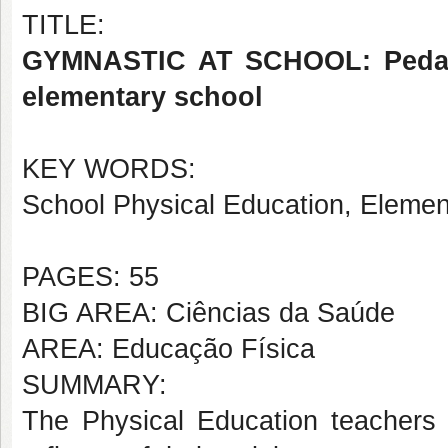
TITLE:
GYMNASTIC AT SCHOOL: Pedagogi
elementary school
KEY WORDS:
School Physical Education, Elemen
PAGES: 55
BIG AREA: Ciências da Saúde
AREA: Educação Física
SUMMARY:
The Physical Education teachers 