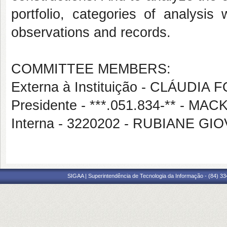
portfolio, categories of analysis
observations and records.
COMMITTEE MEMBERS:
Externa à Instituição - CLÁUDI
Presidente - ***.051.834-** -
Interna - 3220202 - RUBIANE G
SIGAA | Superintendência de Tecnologia da Informação - (84) 3