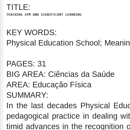
TITLE:
TEACHING GYM AND SIGNIFICANT LEARNING
KEY WORDS:
Physical Education School; Meaning
PAGES: 31
BIG AREA: Ciências da Saúde
AREA: Educação Física
SUMMARY:
In the last decades Physical Educ
pedagogical practice in dealing w
timid advances in the recognition 