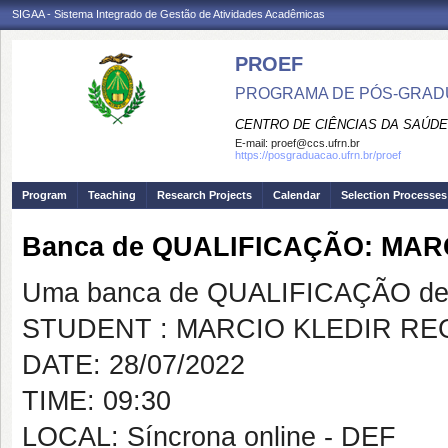
SIGAA - Sistema Integrado de Gestão de Atividades Acadêmicas
PROEF
PROGRAMA DE PÓS-GRADU
CENTRO DE CIÊNCIAS DA SAÚDE
E-mail:
proef@ccs.ufrn.br
https://posgraduacao.ufrn.br/proef
Program
Teaching
Research Projects
Calendar
Selection Processes
Banca de QUALIFICAÇÃO: MAR
Uma banca de QUALIFICAÇÃO de 
STUDENT : MARCIO KLEDIR RE
DATE: 28/07/2022
TIME: 09:30
LOCAL: Síncrona online - DEF