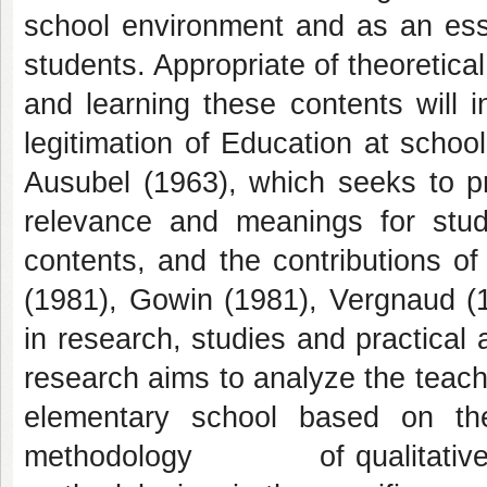
school environment and as an esse
students. Appropriate of theoretic
and learning these contents will i
legitimation of Education at schoo
Ausubel (1963), which seeks to p
relevance and meanings for stud
contents, and the contributions of
(1981), Gowin (1981), Vergnaud (
in research, studies and practical
research aims to analyze the teachi
elementary school based on the
methodology of qualitative char