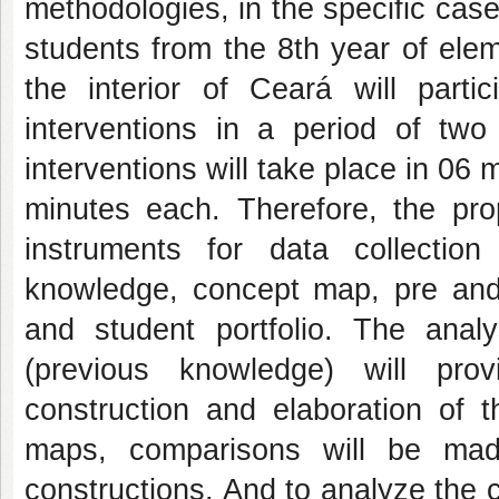
methodologies, in the specific case 
students from the 8th year of elem
the interior of Ceará will parti
interventions in a period of tw
interventions will take place in 06
minutes each. Therefore, the pro
instruments for data collection
knowledge, concept map, pre and p
and student portfolio. The anal
(previous knowledge) will prov
construction and elaboration of t
maps, comparisons will be mad
constructions. And to analyze the c