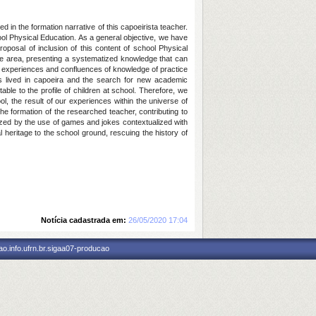
d in the formation narrative of this capoeirista teacher.
ool Physical Education. As a general objective, we have
roposal of inclusion of this content of school Physical
n the area, presenting a systematized knowledge that can
oda: experiences and confluences of knowledge of practice
s lived in capoeira and the search for new academic
ble to the profile of children at school. Therefore, we
ol, the result of our experiences within the universe of
e formation of the researched teacher, contributing to
rized by the use of games and jokes contextualized with
l heritage to the school ground, rescuing the history of
Notícia cadastrada em:
26/05/2020 17:04
o.info.ufrn.br.sigaa07-producao