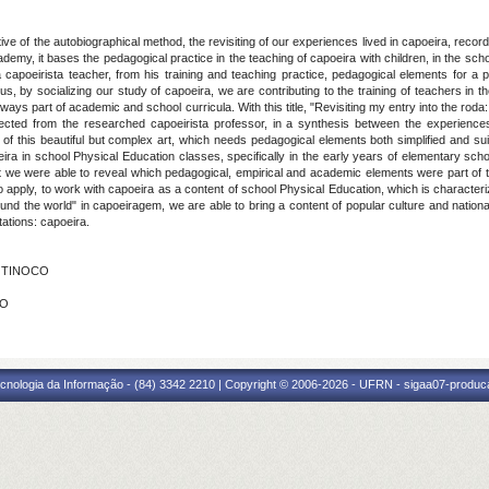
ve of the autobiographical method, the revisiting of our experiences lived in capoeira, recorde
emy, it bases the pedagogical practice in the teaching of capoeira with children, in the sch
 a capoeirista teacher, from his training and teaching practice, pedagogical elements for a p
hus, by socializing our study of capoeira, we are contributing to the training of teachers i
 always part of academic and school curricula. With this title, "Revisiting my entry into the r
cted from the researched capoeirista professor, in a synthesis between the experience
 this beautiful but complex art, which needs pedagogical elements both simplified and suita
ira in school Physical Education classes, specifically in the early years of elementary scho
 we were able to reveal which pedagogical, empirical and academic elements were part of th
to apply, to work with capoeira as a content of school Physical Education, which is characte
"round the world" in capoeiragem, we are able to bring a content of popular culture and nationa
tations: capoeira.
A TINOCO
ÃO
cnologia da Informação - (84) 3342 2210 | Copyright © 2006-2026 - UFRN - sigaa07-produca