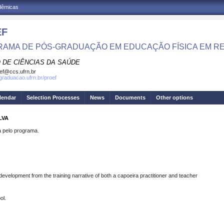
adêmicas
EF
AMA DE PÓS-GRADUAÇÃO EM EDUCAÇÃO FÍSICA EM R
 DE CIÊNCIAS DA SAÚDE
ef@ccs.ufrn.br
sgraduacao.ufrn.br/proef
lendar
Selection Processes
News
Documents
Other options
LVA
pelo programa.
development from the training narrative of both a capoeira practitioner and teacher
ol.