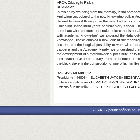
AREA: Educação Física
SUMMARY:
In this study we bring from the memory, in the perspecti
And when associated to the new knowledge built in Acad
defined to reveal through the thematic life history of
Education, in the initial years of elementary school. T
contribute with a content of popular culture that is not
with academic knowledge" we exposed the data colle
knowledge. These enabled a new look at the teaching of
present a methodological possibility to work with capoe
capoeira and the Academy. Finally, we understand that
the development of a methodological possibility, easy 
their historical aspects. Finally, from the concept of 
the black slave in the construction of one of its manifes
BANKING MEMBERS:
Presidente - 348064 - ELIZABETH JATOBA BEZERR
Externo à Instituição - HERALDO SIMÕES FERREIRA
Externo à Instituição - JOSÉ LUIZ CIRQUEIRA FALC
SIGAA | Superintendência de Te