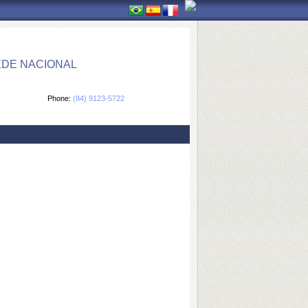
EDE NACIONAL
Phone:
(84) 9123-5722