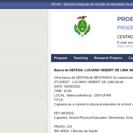
SIGAA - Sistema Integrado de Gestão de Atividades Ac
PRO
PROGR
CENTRO
E-mail:
pro
https://po
Program
Teaching
Research Projects
Ca
Banca de DEFESA: LUCIANO HEBERT DE LIMA SI
Uma banca de DEFESA de MESTRADO foi cadastrada 
STUDENT : LUCIANO HEBERT DE LIMA SILVA
DATE: 05/06/2020
TIME: 10:00
LOCAL: Videoconferência - DEF/UFRN
TITLE:
Capoeira as a content in physical education at school: 
KEY WORDS:
Capoeira. School Physical Education. Elementary Scho
PAGES: 124
BIG AREA: Ciências da Saúde