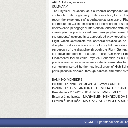
AREA: Educação Física
SUMMARY:
The Physical Education, as a curricular component, suff
contribute to the legitimacy of the discipline, to the d
report the experience of a pedagogical practice of Phy
contributes to valuing the curricular component at scho
underwent a pedagogical intervention, and also with th
investigate the practice itself, encouraging the researc
the students' opinions in a categorized way, covering
Fight, which contradicts this corporal practice as an
discipline and its contents were of very little importa
perception of the discipline through the Fight Games
curricular components, because more than 90% of them
fundamental tool to value Physical Education as a cu
practice was overcome when students were able to make 
curriculum marked by the new legal order of High School 
participation in classes, through debates and other divers
BANKING MEMBERS:
Interno - 1278591 - AGUINALDO CESAR SURDI
Interno - 1714277 - ANTONIO DE PADUA DOS SANT
Presidente - 1149620 - JOSE PEREIRA DE MELO
Externa à Instituição - MARIA ELENI HENRIQUE DA S
Externa à Instituição - MARTA GENU SOARES ARAG
SIGAA | Superintendência de Te