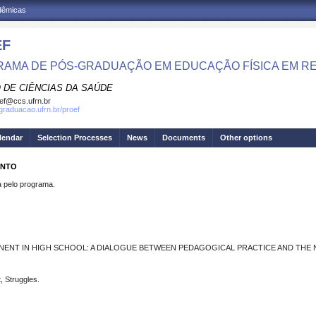
adêmicas
EF
AMA DE PÓS-GRADUAÇÃO EM EDUCAÇÃO FÍSICA EM R
 DE CIÊNCIAS DA SAÚDE
ef@ccs.ufrn.br
sgraduacao.ufrn.br/proef
lendar
Selection Processes
News
Documents
Other options
ENTO
pelo programa.
NENT IN HIGH SCHOOL: A DIALOGUE BETWEEN PEDAGOGICAL PRACTICE AND THE 
, Struggles.