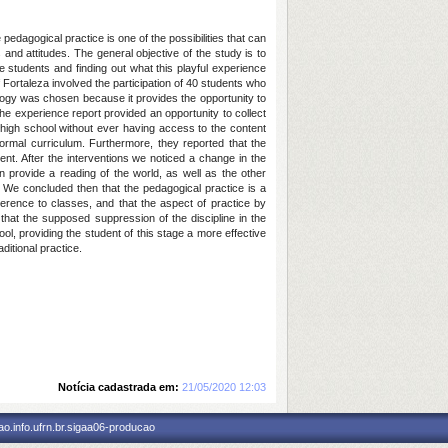
edagogical practice is one of the possibilities that can
s and attitudes. The general objective of the study is to
e students and finding out what this playful experience
 Fortaleza involved the participation of 40 students who
ology was chosen because it provides the opportunity to
 the experience report provided an opportunity to collect
 high school without ever having access to the content
formal curriculum. Furthermore, they reported that the
dent. After the interventions we noticed a change in the
 provide a reading of the world, as well as the other
 We concluded then that the pedagogical practice is a
erence to classes, and that the aspect of practice by
 that the supposed suppression of the discipline in the
ool, providing the student of this stage a more effective
ditional practice.
Notícia cadastrada em:
21/05/2020 12:03
o.info.ufrn.br.sigaa06-producao