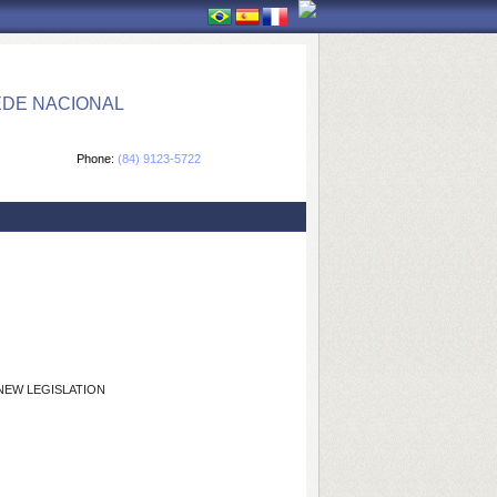
EDE NACIONAL
Phone:
(84) 9123-5722
NEW LEGISLATION