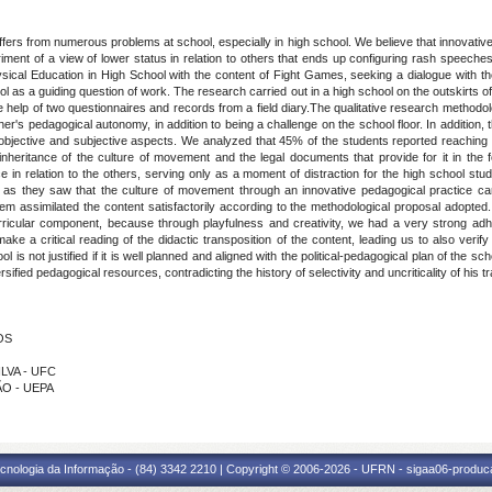
ers from numerous problems at school, especially in high school. We believe that innovative p
etriment of a view of lower status in relation to others that ends up configuring rash speeche
sical Education in High School with the content of Fight Games, seeking a dialogue with th
ol as a guiding question of work. The research carried out in a high school on the outskirts of
e help of two questionnaires and records from a field diary.The qualitative research method
her's pedagogical autonomy, in addition to being a challenge on the school floor. In addition,
 objective and subjective aspects. We analyzed that 45% of the students reported reaching
 inheritance of the culture of movement and the legal documents that provide for it in the 
nce in relation to the others, serving only as a moment of distraction for the high school stu
, as they saw that the culture of movement through an innovative pedagogical practice can
 assimilated the content satisfactorily according to the methodological proposal adopted.
rricular component, because through playfulness and creativity, we had a very strong adh
a critical reading of the didactic transposition of the content, leading us to also verify
is not justified if it is well planned and aligned with the political-pedagogical plan of the sch
ified pedagogical resources, contradicting the history of selectivity and uncriticality of his tra
OS
ILVA - UFC
ÃO - UEPA
cnologia da Informação - (84) 3342 2210 | Copyright © 2006-2026 - UFRN - sigaa06-produca