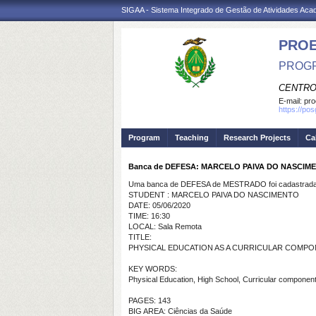
SIGAA - Sistema Integrado de Gestão de Atividades Ac
PRO
PROGR
CENTRO
E-mail:
pro
https://po
Program
Teaching
Research Projects
Ca
Banca de DEFESA: MARCELO PAIVA DO NASCIM
Uma banca de DEFESA de MESTRADO foi cadastrada 
STUDENT : MARCELO PAIVA DO NASCIMENTO
DATE: 05/06/2020
TIME: 16:30
LOCAL: Sala Remota
TITLE:
PHYSICAL EDUCATION AS A CURRICULAR COMPO
KEY WORDS:
Physical Education, High School, Curricular component
PAGES: 143
BIG AREA: Ciências da Saúde