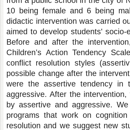
from a public school in the city of 
10 being female and 6 being mal
didactic intervention was carried 
aimed to develop students' socio-e
Before and after the interventio
Children’s Action Tendency Scal
conflict resolution styles (asser
possible change after the intervent
were the assertive tendency in t
aggressive. After the intervention
by assertive and aggressive. We 
programs that work on cognition 
resolution and we suggest new stu