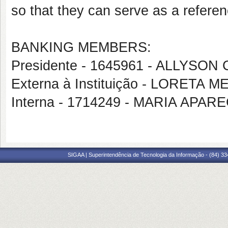
so that they can serve as a referen
BANKING MEMBERS:
Presidente - 1645961 - ALLYS
Externa à Instituição - LORETA
Interna - 1714249 - MARIA APAR
SIGAA | Superintendência de Tecnologia da Informação - (84) 3