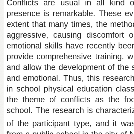
Conflicts are usual in all kind of
presence is remarkable. These eve
extent that many times, the metho
aggressive, causing discomfort o
emotional skills have recently bee
provide comprehensive training, 
and allow the development of the st
and emotional. Thus, this researc
in school physical education clas
the theme of conflicts as the fo
school. The research is characteri
of the participant type, and it w