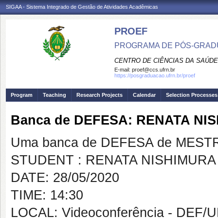
SIGAA - Sistema Integrado de Gestão de Atividades Acadêmicas
PROEF
PROGRAMA DE PÓS-GRADU
CENTRO DE CIÊNCIAS DA SAÚDE
E-mail:
proef@ccs.ufrn.br
https://posgraduacao.ufrn.br/proef
Program
Teaching
Research Projects
Calendar
Selection Processes
Banca de DEFESA: RENATA N
Uma banca de DEFESA de MESTRAD
STUDENT : RENATA NISHIMUR
DATE: 28/05/2020
TIME: 14:30
LOCAL: Videoconferência - DEF/