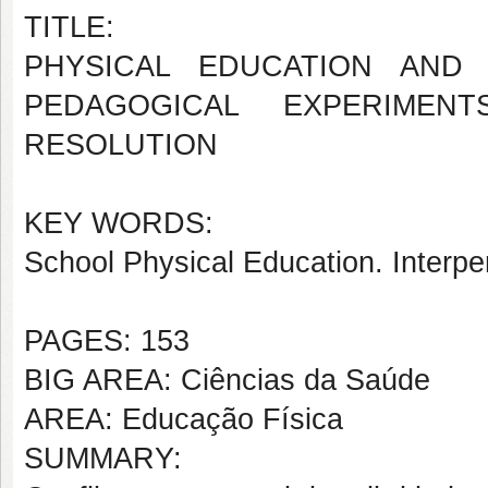
TITLE:
PHYSICAL EDUCATION AND 
PEDAGOGICAL EXPERIMEN
RESOLUTION
KEY WORDS:
School Physical Education. Interpe
PAGES: 153
BIG AREA: Ciências da Saúde
AREA: Educação Física
SUMMARY: