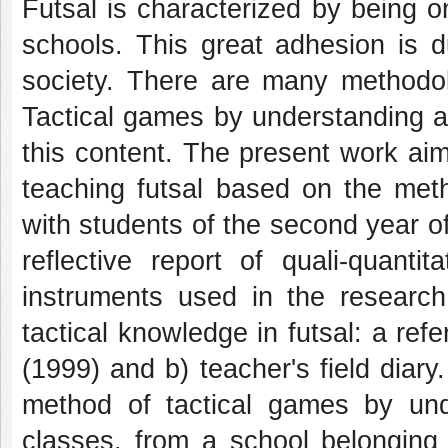
Futsal is characterized by being o
schools. This great adhesion is du
society. There are many methodol
Tactical games by understanding a
this content. The present work aim
teaching futsal based on the met
with students of the second year of
reflective report of quali-quanti
instruments used in the research
tactical knowledge in futsal: a ref
(1999) and b) teacher's field diar
method of tactical games by und
classes, from a school belonging