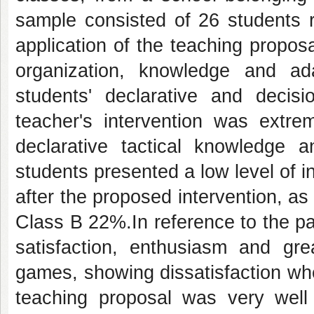
sample consisted of 26 students r
application of the teaching proposal
organization, knowledge and ad
students' declarative and decis
teacher's intervention was extre
declarative tactical knowledge 
students presented a low level of in
after the proposed intervention, 
Class B 22%.In reference to the pa
satisfaction, enthusiasm and gre
games, showing dissatisfaction whe
teaching proposal was very well 