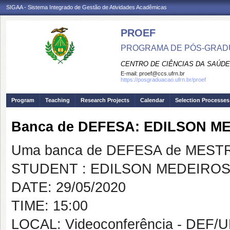
SIGAA - Sistema Integrado de Gestão de Atividades Acadêmicas
PROEF
PROGRAMA DE PÓS-GRADU
CENTRO DE CIÊNCIAS DA SAÚDE
E-mail:
proef@ccs.ufrn.br
https://posgraduacao.ufrn.br/proef
Program
Teaching
Research Projects
Calendar
Selection Processes
Banca de DEFESA: EDILSON M
Uma banca de DEFESA de MESTRAD
STUDENT : EDILSON MEDEIROS
DATE: 29/05/2020
TIME: 15:00
LOCAL: Videoconferência - DEF/