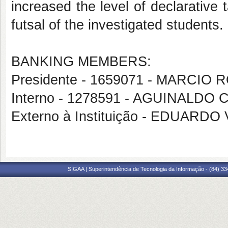
increased the level of declarative
futsal of the investigated students.
BANKING MEMBERS:
Presidente - 1659071 - MARCIO
Interno - 1278591 - AGUINALDO
Externo à Instituição - EDUARDO
SIGAA | Superintendência de Tecnologia da Informação - (84) 3