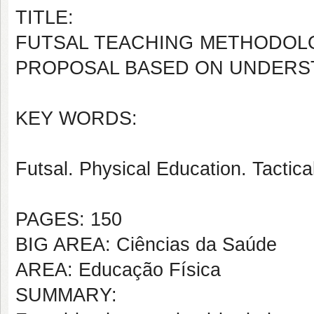
TITLE:
FUTSAL TEACHING METHODOLO
PROPOSAL BASED ON UNDERS
KEY WORDS:
Futsal. Physical Education. Tactic
PAGES: 150
BIG AREA: Ciências da Saúde
AREA: Educação Física
SUMMARY: