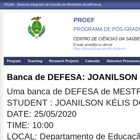
SIGAA - Sistema Integrado de Gestão de Atividades Acadêmicas
PROEF
PROGRAMA DE PÓS-GRADU
CENTRO DE CIÊNCIAS DA SAÚDE
E-mail:
proef@ccs.ufrn.br
https://posgraduacao.ufrn.br/proef
Program
Teaching
Research Projects
Calendar
Selection Processes
Banca de DEFESA: JOANILSON
Uma banca de DEFESA de MESTRAD
STUDENT : JOANILSON KÉLIS 
DATE: 25/05/2020
TIME: 10:00
LOCAL: Departamento de Educação