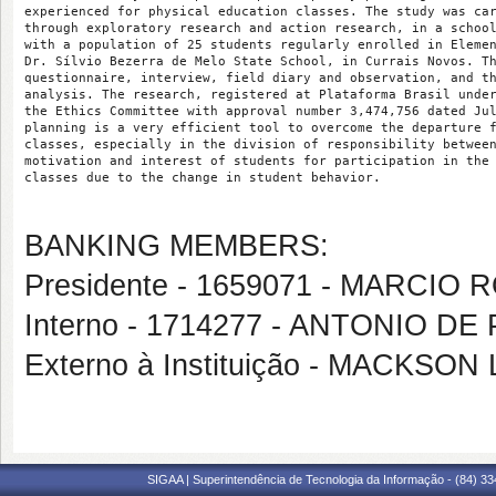
experienced for physical education classes. The study was ca
through exploratory research and action research, in a schoo
with a population of 25 students regularly enrolled in Eleme
Dr. Sílvio Bezerra de Melo State School, in Currais Novos. T
questionnaire, interview, field diary and observation, and t
analysis. The research, registered at Plataforma Brasil unde
the Ethics Committee with approval number 3,474,756 dated Ju
planning is a very efficient tool to overcome the departure 
classes, especially in the division of responsibility betwee
motivation and interest of students for participation in the
classes due to the change in student behavior.
BANKING MEMBERS:
Presidente - 1659071 - MARCIO
Interno - 1714277 - ANTONIO 
Externo à Instituição - MACKS
SIGAA | Superintendência de Tecnologia da Informação - (84) 3