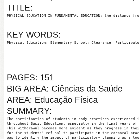
TITLE:
PHYSICAL EDUCATION IN FUNDAMENTAL EDUCATION: the distance fr
KEY WORDS:
Physical Education; Elementary School; Clearance; Participat
PAGES: 151
BIG AREA: Ciências da Saúde
AREA: Educação Física
SUMMARY:
The participation of students in body practices experienced 
throughout Basic Education, especially in the final years of
This withdrawal becomes more evident as they progress in the
for the students' refusal to participate in the corporal pra
was to identify the impact of participatory planning as a to