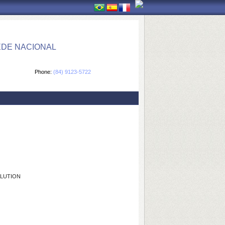
EDE NACIONAL
Phone:
(84) 9123-5722
OLUTION