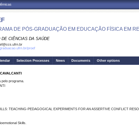
adêmicas
EF
AMA DE PÓS-GRADUAÇÃO EM EDUCAÇÃO FÍSICA EM R
 DE CIÊNCIAS DA SAÚDE
ef@ccs.ufrn.br
sgraduacao.ufrn.br/proef
lendar
Selection Processes
News
Documents
Other options
 CAVALCANTI
pelo programa.
NTI
ILLS: TEACHING-PEDAGOGICAL EXPERIMENTS FOR AN ASSERTIVE CONFLICT RES
oemotional Skills.