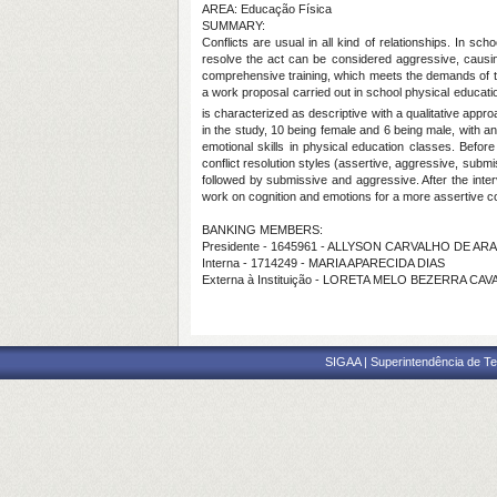
AREA: Educação Física
SUMMARY:
Conflicts are usual in all kind of relationships. In s
resolve the act can be considered aggressive, causing
comprehensive training, which meets the demands of the
a work proposal carried out in school physical educatio
is characterized as descriptive with a qualitative appro
in the study, 10 being female and 6 being male, with a
emotional skills in physical education classes. Befor
conflict resolution styles (assertive, aggressive, submi
followed by submissive and aggressive. After the inte
work on cognition and emotions for a more assertive co
BANKING MEMBERS:
Presidente - 1645961 - ALLYSON CARVALHO DE AR
Interna - 1714249 - MARIA APARECIDA DIAS
Externa à Instituição - LORETA MELO BEZERRA CAV
SIGAA | Superintendência de Te