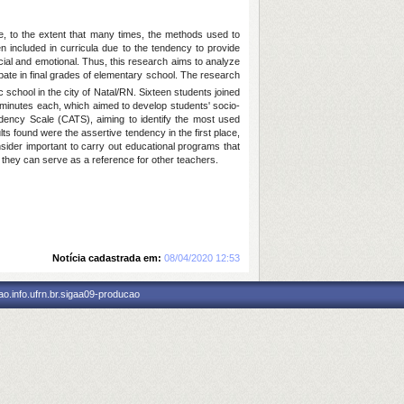
ine, to the extent that many times, the methods used to
n included in curricula due to the tendency to provide
cial and emotional. Thus, this research aims to analyze
ebate in final grades of elementary school. The research
 school in the city of Natal/RN. Sixteen students joined
0 minutes each, which aimed to develop students' socio-
endency Scale (CATS), aiming to identify the most used
lts found were the assertive tendency in the first place,
sider important to carry out educational programs that
 they can serve as a reference for other teachers.
Notícia cadastrada em:
08/04/2020 12:53
o.info.ufrn.br.sigaa09-producao