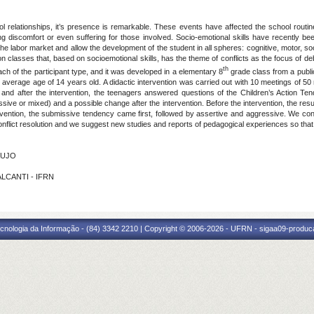
chool relationships, it’s presence is remarkable. These events have affected the school rout
 discomfort or even suffering for those involved. Socio-emotional skills have recently bee
 labor market and allow the development of the student in all spheres: cognitive, motor, so
n classes that, based on socioemotional skills, has the theme of conflicts as the focus of d
th
ach of the participant type, and it was developed in a elementary 8
grade class from a public
n average age of 14 years old. A didactic intervention was carried out with 10 meetings of 5
e and after the intervention, the teenagers answered questions of the Children’s Action T
ssive or mixed) and a possible change after the intervention. Before the intervention, the resu
rvention, the submissive tendency came first, followed by assertive and aggressive. We con
nflict resolution and we suggest new studies and reports of pedagogical experiences so that
AUJO
ALCANTI - IFRN
cnologia da Informação - (84) 3342 2210 | Copyright © 2006-2026 - UFRN - sigaa09-produca