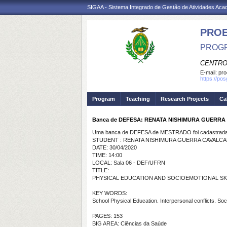
SIGAA - Sistema Integrado de Gestão de Atividades Ac
PRO
PROGR
CENTRO
E-mail:
pro
https://po
Program
Teaching
Research Projects
Ca
Banca de DEFESA: RENATA NISHIMURA GUERRA
Uma banca de DEFESA de MESTRADO foi cadastrada 
STUDENT : RENATA NISHIMURA GUERRA CAVALCA
DATE: 30/04/2020
TIME: 14:00
LOCAL: Sala 06 - DEF/UFRN
TITLE:
PHYSICAL EDUCATION AND SOCIOEMOTIONAL SK
KEY WORDS:
School Physical Education. Interpersonal conflicts.
Soci
PAGES: 153
BIG AREA: Ciências da Saúde