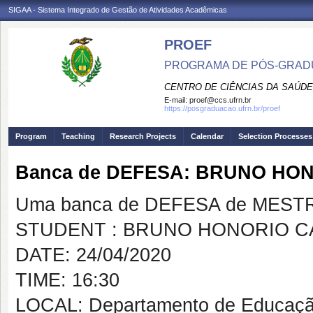
SIGAA - Sistema Integrado de Gestão de Atividades Acadêmicas
PROEF
PROGRAMA DE PÓS-GRADU
CENTRO DE CIÊNCIAS DA SAÚDE
E-mail:
proef@ccs.ufrn.br
https://posgraduacao.ufrn.br/proef
Program
Teaching
Research Projects
Calendar
Selection Processes
Banca de DEFESA: BRUNO HO
Uma banca de DEFESA de MESTRAD
STUDENT : BRUNO HONORIO C
DATE: 24/04/2020
TIME: 16:30
LOCAL: Departamento de Educaçã