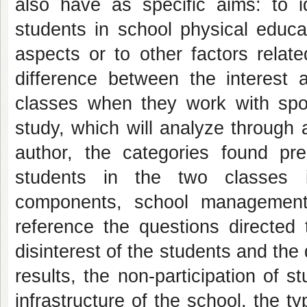
also have as specific aims: to id
students in school physical educa
aspects or to other factors relat
difference between the interest a
classes when they work with sport
study, which will analyze through 
author, the categories found pr
students in the two classes in
components, school management
reference the questions directed 
disinterest of the students and the
results, the non-participation of 
infrastructure of the school, the ty