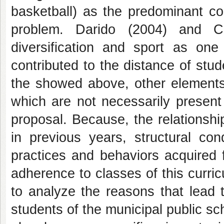
basketball) as the predominant co
problem. Darido (2004) and Ch
diversification and sport as on
contributed to the distance of stu
the showed above, other elements
which are not necessarily present
proposal. Because, the relationsh
in previous years, structural con
practices and behaviors acquired f
adherence to classes of this curri
to analyze the reasons that lead 
students of the municipal public sc