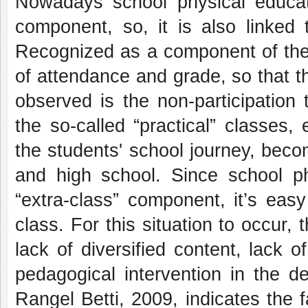
Nowadays school physical educat
component, so, it is also linked t
Recognized as a component of the
of attendance and grade, so that t
observed is the non-participation 
the so-called “practical” classes, 
the students' school journey, beco
and high school. Since school p
“extra-class” component, it’s easy
class. For this situation to occur
lack of diversified content, lack o
pedagogical intervention in the d
Rangel Betti, 2009, indicates the f