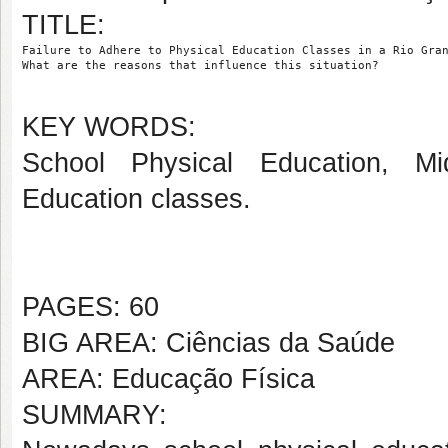
TITLE:
Failure to Adhere to Physical Education Classes in a Rio Gra
What are the reasons that influence this situation?
KEY WORDS:
School Physical Education, Mi
Education classes.
PAGES: 60
BIG AREA: Ciências da Saúde
AREA: Educação Física
SUMMARY: