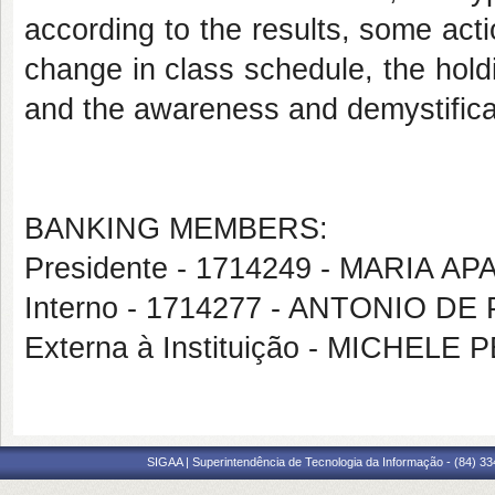
according to the results, some actio
change in class schedule, the hold
and the awareness and demystificat
BANKING MEMBERS:
Presidente - 1714249 - MARIA A
Interno - 1714277 - ANTONIO 
Externa à Instituição - MICHE
SIGAA | Superintendência de Tecnologia da Informação - (84) 3