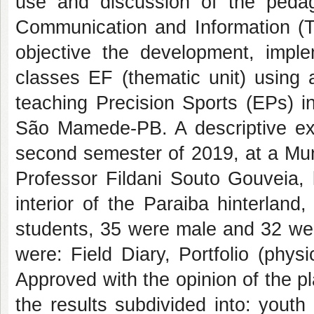
use and discussion of the pedago
Communication and Information (TD
objective the development, imple
classes EF (thematic unit) using 
teaching Precision Sports (EPs) i
São Mamede-PB. A descriptive exp
second semester of 2019, at a Mun
Professor Fildani Souto Gouveia, 
interior of the Paraiba hinterlan
students, 35 were male and 32 wer
were: Field Diary, Portfolio (phys
Approved with the opinion of the p
the results subdivided into: yout