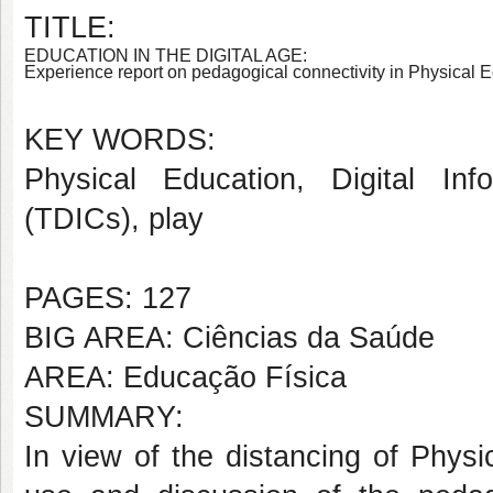
TITLE:
EDUCATION IN THE DIGITAL AGE:
Experience report on pedagogical connectivity in Physical 
KEY WORDS:
Physical Education,
Digital In
(TDICs), play
PAGES: 127
BIG AREA: Ciências da Saúde
AREA: Educação Física
SUMMARY:
In view of the distancing of Physi