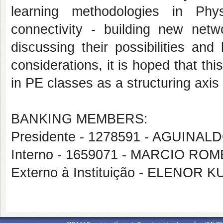
learning methodologies in Phy
connectivity - building new netw
discussing their possibilities and
considerations, it is hoped that thi
in PE classes as a structuring axis 
BANKING MEMBERS:
Presidente - 1278591 - AGUINA
Interno - 1659071 - MARCIO RO
Externo à Instituição - ELENOR 