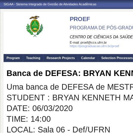
SIGAA - Sistema Integrado de Gestão de Atividades Acadêmicas
PROEF
PROGRAMA DE PÓS-GRADU
CENTRO DE CIÊNCIAS DA SAÚDE
E-mail:
proef@ccs.ufrn.br
https://posgraduacao.ufrn.br/proef
Program
Teaching
Research Projects
Calendar
Selection Processes
Banca de DEFESA: BRYAN KE
Uma banca de DEFESA de MESTRAD
STUDENT : BRYAN KENNETH M
DATE: 06/03/2020
TIME: 14:00
LOCAL: Sala 06 - Def/UFRN