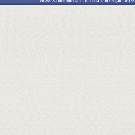
SIGAA | Superintendência de Tecnologia da Informação - (84) 3