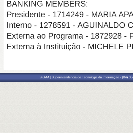
BANKING MEMBERS:
Presidente - 1714249 - MARIA A
Interno - 1278591 - AGUINALDO
Externa ao Programa - 1872928 
Externa à Instituição - MICHE
SIGAA | Superintendência de Tecnologia da Informação - (84) 3