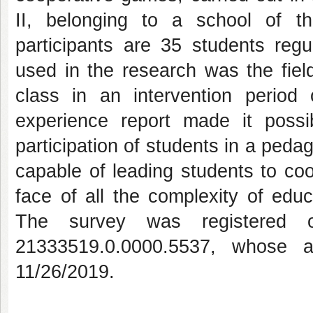
II, belonging to a school of th
participants are 35 students regu
used in the research was the field
class in an intervention perio
experience report made it possi
participation of students in a peda
capable of leading students to coop
face of all the complexity of educ
The survey was registered 
21333519.0.0000.5537, whose a
11/26/2019.