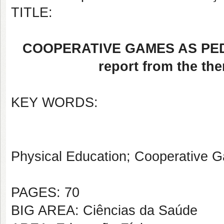
TITLE:
COOPERATIVE GAMES AS PED
report from the th
KEY WORDS:
Physical Education; Cooperative 
PAGES: 70
BIG AREA: Ciências da Saúde