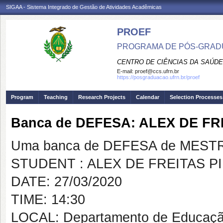
SIGAA - Sistema Integrado de Gestão de Atividades Acadêmicas
PROEF
PROGRAMA DE PÓS-GRADU
CENTRO DE CIÊNCIAS DA SAÚDE
E-mail:
proef@ccs.ufrn.br
https://posgraduacao.ufrn.br/proef
Program
Teaching
Research Projects
Calendar
Selection Processes
Banca de DEFESA: ALEX DE FR
Uma banca de DEFESA de MESTRAD
STUDENT : ALEX DE FREITAS P
DATE: 27/03/2020
TIME: 14:30
LOCAL: Departamento de Educaçã