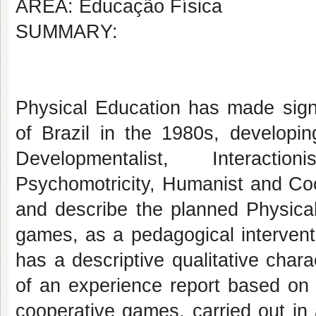
AREA: Educação Física
SUMMARY:
Physical Education has made signi
of Brazil in the 1980s, developi
Developmentalist, Interaction
Psychomotricity, Humanist and Co
and describe the planned Physical
games, as a pedagogical intervent
has a descriptive qualitative char
of an experience report based on 
cooperative games, carried out in