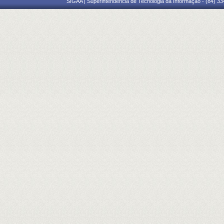
SIGAA | Superintendência de Tecnologia da Informação - (84) 3