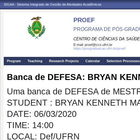
SIGAA - Sistema Integrado de Gestão de Atividades Acadêmicas
PROEF
PROGRAMA DE PÓS-GRADU
CENTRO DE CIÊNCIAS DA SAÚDE
E-mail:
proef@ccs.ufrn.br
https://posgraduacao.ufrn.br/proef
Program
Teaching
Research Projects
Calendar
Selection Processes
Banca de DEFESA: BRYAN KE
Uma banca de DEFESA de MESTRAD
STUDENT : BRYAN KENNETH M
DATE: 06/03/2020
TIME: 14:00
LOCAL: Def/UFRN