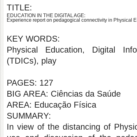
TITLE:
EDUCATION IN THE DIGITAL AGE:
Experience report on pedagogical connectivity in Physical 
KEY WORDS:
Physical Education,
Digital In
(TDICs), play
PAGES: 127
BIG AREA: Ciências da Saúde
AREA: Educação Física
SUMMARY:
In view of the distancing of Physi