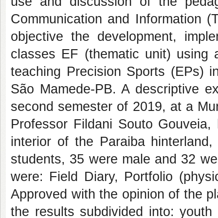
use and discussion of the pedago
Communication and Information (TD
objective the development, imple
classes EF (thematic unit) using 
teaching Precision Sports (EPs) i
São Mamede-PB. A descriptive exp
second semester of 2019, at a Mun
Professor Fildani Souto Gouveia, 
interior of the Paraiba hinterlan
students, 35 were male and 32 wer
were: Field Diary, Portfolio (phys
Approved with the opinion of the p
the results subdivided into: yout