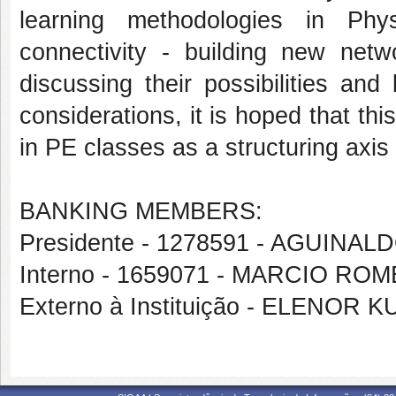
learning methodologies in Phy
connectivity - building new netw
discussing their possibilities and
considerations, it is hoped that thi
in PE classes as a structuring axis 
BANKING MEMBERS:
Presidente - 1278591 - AGUINA
Interno - 1659071 - MARCIO RO
Externo à Instituição - ELENOR 