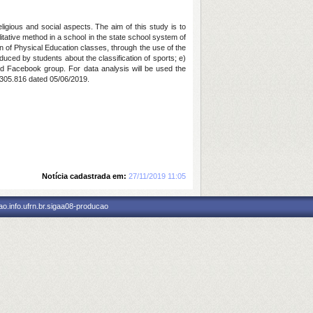
ligious and social aspects. The aim of this study is to
itative method in a school in the state school system of
ion of Physical Education classes, through the use of the
duced by students about the classification of sports; e)
sed Facebook group. For data analysis will be used the
.305.816 dated 05/06/2019.
Notícia cadastrada em:
27/11/2019 11:05
o.info.ufrn.br.sigaa08-producao