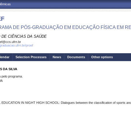
adêmicas
EF
AMA DE PÓS-GRADUAÇÃO EM EDUCAÇÃO FÍSICA EM R
 DE CIÊNCIAS DA SAÚDE
ef@ccs.ufrn.br
sgraduacao.ufrn.br/proef
lendar
Selection Processes
News
Documents
Other options
S DA SILVA
pelo programa.
VA
EDUCATION IN NIGHT HIGH SCHOOL: Dialogues between the classification of sports and