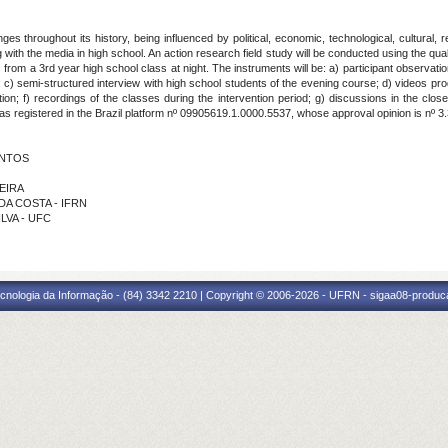
 throughout its history, being influenced by political, economic, technological, cultural, re
with the media in high school. An action research field study will be conducted using the qual
s from a 3rd year high school class at night. The instruments will be: a) participant observat
a; c) semi-structured interview with high school students of the evening course; d) videos pro
ion; f) recordings of the classes during the intervention period; g) discussions in the clo
s registered in the Brazil platform nº 09905619.1.0000.5537, whose approval opinion is nº 3
ANTOS
VEIRA
 DA COSTA - IFRN
ILVA - UFC
cnologia da Informação - (84) 3342 2210 | Copyright © 2006-2026 - UFRN - sigaa08-produca