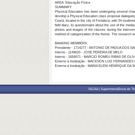
AREA: Educação Física
SUMMARY:
Physical Education has been undergoing several changes
develop a Physical Education class proposal dialoguing 
Ceará, located in the city of Fortaleza, with 34 student
field diary; b) questionnaire about the use of the medi
photos and images of the classes during the intervent
method of categorization of the theme. The research wa
BANKING MEMBERS:
Presidente - 1714277 - ANTONIO DE PADUA DOS S
Interno - 1149620 - JOSE PEREIRA DE MELO
Interno - 1659071 - MARCIO ROMEU RIBAS DE OLI
Externo à Instituição - MACKSON LUIZ FERNANDES
Externa à Instituição - MARIA ELENI HENRIQUE DA S
SIGAA | Superintendência de Te