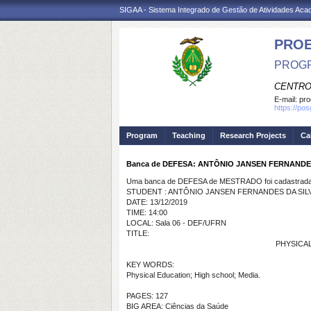
SIGAA - Sistema Integrado de Gestão de Atividades Ac
PRO
PROGR
CENTRO
E-mail:
pro
https://po
Program
Teaching
Research Projects
Ca
Banca de DEFESA: ANTÔNIO JANSEN FERNANDE
Uma banca de DEFESA de MESTRADO foi cadastrada 
STUDENT : ANTÔNIO JANSEN FERNANDES DA SIL
DATE: 13/12/2019
TIME: 14:00
LOCAL: Sala 06 - DEF/UFRN
TITLE:
PHYSICAL 
KEY WORDS:
Physical Education; High school; Media.
PAGES: 127
BIG AREA: Ciências da Saúde