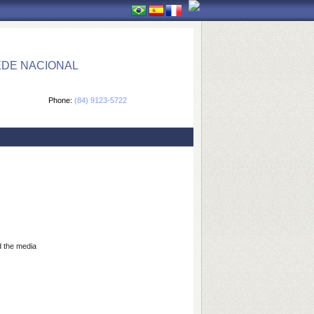
EDE NACIONAL
Phone:
(84) 9123-5722
 the media