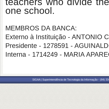
teachers who divide the
one school.
MEMBROS DA BANCA:
Externo à Instituição - ANTO
Presidente - 1278591 - AGUINA
Interna - 1714249 - MARIA APAR
SIGAA | Superintendência de Tecnologia da Informação - (84) 3