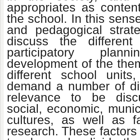
appropriates as content
the school. In this sen
and pedagogical strat
discuss the different
participatory plann
development of the them
different school unit
demand a number of diff
relevance to be disc
social, economic, munici
cultures, as well as 
research. These factors 