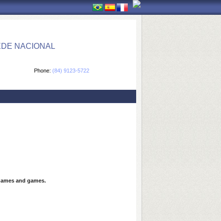
EDE NACIONAL
Phone:
(84) 9123-5722
games and games.