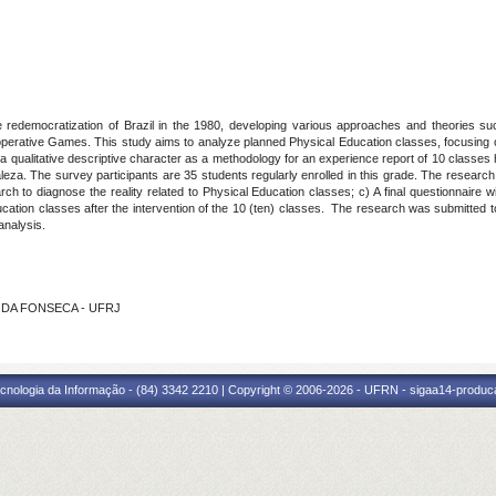
 redemocratization of Brazil in the 1980, developing various approaches and theories such 
erative Games. This study aims to analyze planned Physical Education classes, focusing o
ualitative descriptive character as a methodology for an experience report of 10 classes he
leza. The survey participants are 35 students regularly enrolled in this grade. The research
rch to diagnose the reality related to Physical Education classes; c) A final questionnaire w
ducation classes after the intervention of the 10 (ten) classes. The research was submitted t
analysis.
ZA DA FONSECA - UFRJ
cnologia da Informação - (84) 3342 2210 | Copyright © 2006-2026 - UFRN - sigaa14-produca