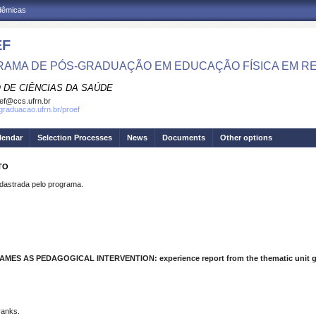
adêmicas
EF
AMA DE PÓS-GRADUAÇÃO EM EDUCAÇÃO FÍSICA EM R
 DE CIÊNCIAS DA SAÚDE
ef@ccs.ufrn.br
sgraduacao.ufrn.br/proef
lendar
Selection Processes
News
Documents
Other options
TO
strada pelo programa.
ES AS PEDAGOGICAL INTERVENTION: experience report from the thematic unit 
ranks.