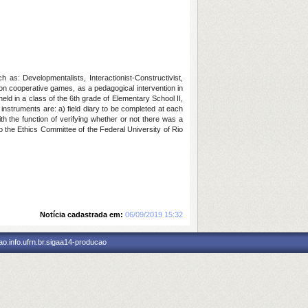
as: Developmentalists, Interactionist-Constructivist,
n cooperative games, as a pedagogical intervention in
ld in a class of the 6th grade of Elementary School II,
 instruments are: a) field diary to be completed at each
ith the function of verifying whether or not there was a
o the Ethics Committee of the Federal University of Rio
Notícia cadastrada em:
06/09/2019 15:32
o.info.ufrn.br.sigaa14-producao