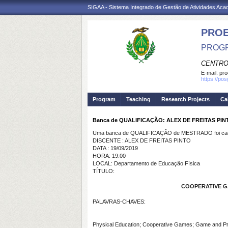
SIGAA - Sistema Integrado de Gestão de Atividades Ac
PRO
PROGR
CENTRO
E-mail:
pro
https://po
Program
Teaching
Research Projects
Ca
Banca de QUALIFICAÇÃO: ALEX DE FREITAS PIN
Uma banca de QUALIFICAÇÃO de MESTRADO foi cada
DISCENTE : ALEX DE FREITAS PINTO
DATA : 19/09/2019
HORA: 19:00
LOCAL: Departamento de Educação Física
TÍTULO:
COOPERATIVE GAM
PALAVRAS-CHAVES:
Physical Education; Cooperative Games; Game and P