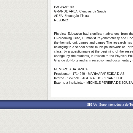
PÁGINAS: 40
GRANDE ÁREA: Ciências da Saúde
ÁREA: Educação Física
RESUMO:
Physical Education had significant advances from the
Overcoming Critic, Humanist Psychomotricity and Coop
the thematic unit games and games.The research has a q
belonging to a school of the municipal network of Forta
class; b) a questionnaire at the beginning of the resea
change, by the students, in relation to the Physical E
Grande do Norte and is in reception and documentary 
MEMBROS DA BANCA:
Presidente - 1714249 - MARIA APARECIDA DIAS
Interno - 1278591 - AGUINALDO CESAR SURDI
Externo à Instituição - MICHELE PEREIRA DE SOU
SIGAA | Superintendência de Te